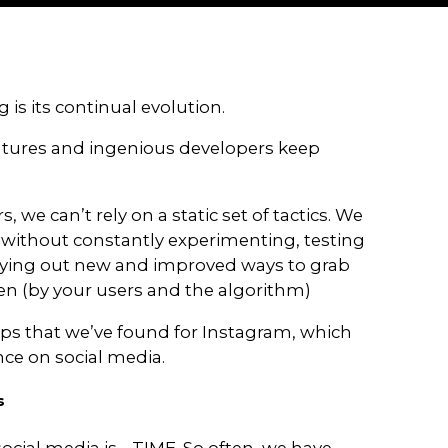
B
o
o
s
t
Y
o
u
r
I
 media marketing is its continual evol
forms add new features and ingenious
.