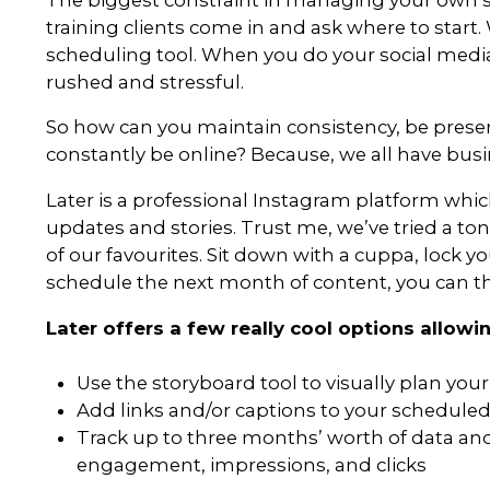
For this reason, as business owne
can’t remain stagnant, even fo
new platforms and trying new t
your followers’ attention, you’l
With that in mind, here are som
can help to add something fres
The biggest constraint in mana
training clients come in and ask