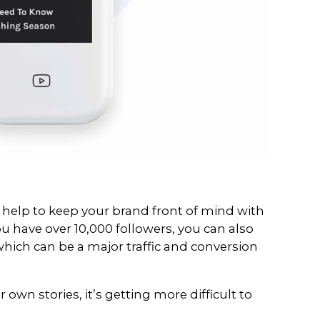
ur training sessions you would have h
u can add a clickable link on your Ins
ough for brands looking to build thei
wned sites.
. Linktr.ee enables you to create a h
As (call to actions) and links, in orde
her channels and relevant web pages.