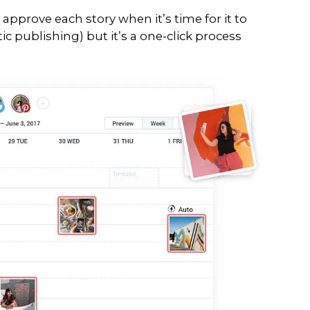
ur social media on the fly, it become
ency, be present to your audience al
we all have businesses to run, right?
ram platform which enables brands to
’ve tried a tonne of different platfor
 a cuppa, lock yourself away for a fe
ent, you can thank us later (pun in
 options allowing you to:
r Instagram Posts and Stori
sually plan your stories