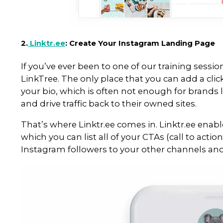
Add links and/or captions to
Track up to three months’ wo
engagement, impressions, a
It’s worth noting that you still 
go live (as Instagram API doesn’
and relatively easy.