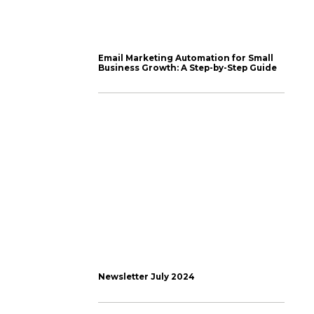
s ill thought out,
l without having to
 schedule Instagram
ms but this is still one
w hours and plan and
tended).
es