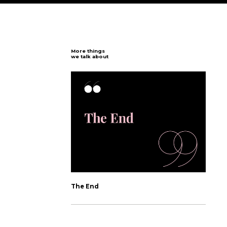
n
s
t
a
g
r
a
m
P
r
ution.
 developers keep