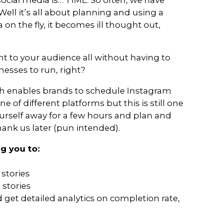
rs or marketers, we can’t rely on a st
r a few months – without constantly 
ools. Without trying out new and im
l soon be forgotten (by your users an
e of the best apps that we’ve found 
h to your presence on social media.
ging your own social media is… TIME.
 where to start. Well it’s all about p