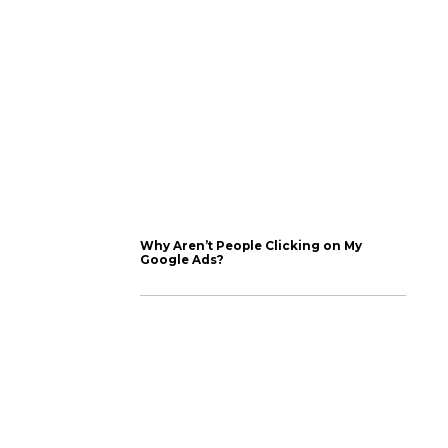
cs on completion rate,
en it’s time for it to
s a one-click process