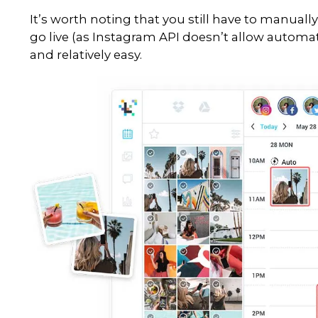
scheduling tool. When you do yo
rushed and stressful.
So how can you maintain consist
constantly be online? Because, 
Later is a professional Instag
updates and stories. Trust me, we
of our favourites. Sit down with
schedule the next month of cont
Later offers a few really cool
1.
Later
: Schedule You
Use the storyboard tool to vi