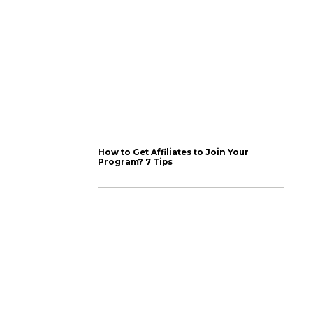
atic set of tactics. We
experimenting, testing
proved ways to grab
d the algorithm)
for Instagram, which
 So often, we have
lanning and using a