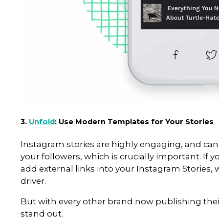
If you’ve ever been to one of o
LinkTree. The only place that yo
your bio, which is often not en
and drive traffic back to their o
That’s where Linktr.ee comes in
which you can list all of your CT
Instagram followers to your ot