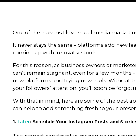
By grant
5
T
o
o
l
s
t
o
One of the reasons I love social
It never stays the same – plat
coming up with innovative tools