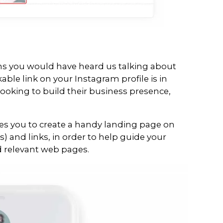
 your scheduled stories
rth of data and get detailed analyti
nd clicks
have to manually approve each story wh
t allow automatic publishing) but it’