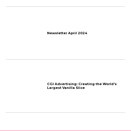
More things
we talk about
The End