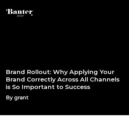
By grant
B
r
a
n
d
R
o
l
l
o
u
t
:
W
h
y
A
p
p
l
y
i
B
r
a
n
d
C
o
r
r
e
c
t
l
y
A
c
r
o
s
s
A
l
l
i
s
S
o
I
m
p
o
r
t
a
n
t
t
o
S
u
c
c
e
s
s