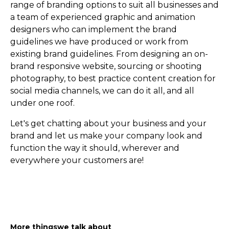
range of branding options to suit all businesses and
a team of experienced graphic and animation
designers who can implement the brand
guidelines we have produced or work from
existing brand guidelines. From designing an on-
brand responsive website, sourcing or shooting
photography, to best practice content creation for
social media channels, we can do it all, and all
under one roof.
Let's get chatting about your business and your
brand and let us make your company look and
function the way it should, wherever and
everywhere your customers are!