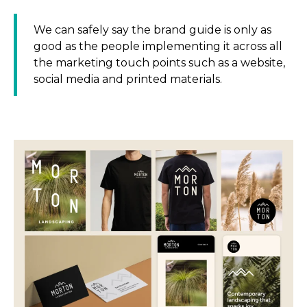
We can safely say the brand guide is only as
good as the people implementing it across all
the marketing touch points such as a website,
social media and printed materials.