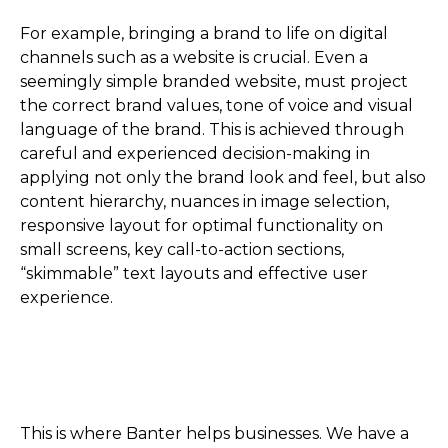
For example, bringing a brand to life on digital
channels such as a website is crucial. Even a
seemingly simple branded website, must project
the correct brand values, tone of voice and visual
language of the brand. This is achieved through
careful and experienced decision-making in
applying not only the brand look and feel, but also
content hierarchy, nuances in image selection,
responsive layout for optimal functionality on
small screens, key call-to-action sections,
“skimmable” text layouts and effective user
experience.
This is where Banter helps businesses. We have a