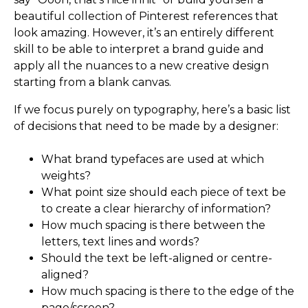
beautiful collection of Pinterest references that
look amazing. However, it’s an entirely different
skill to be able to interpret a brand guide and
apply all the nuances to a new creative design
starting from a blank canvas.
If we focus purely on typography, here’s a basic list
of decisions that need to be made by a designer:
What brand typefaces are used at which
weights?
What point size should each piece of text be
to create a clear hierarchy of information?
How much spacing is there between the
letters, text lines and words?
Should the text be left-aligned or centre-
aligned?
How much spacing is there to the edge of the
page/screen?