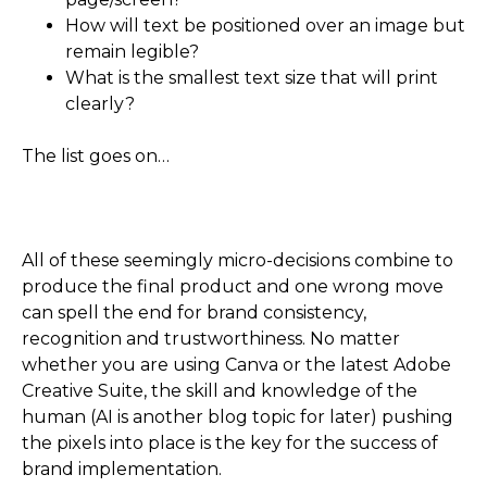
How will text be positioned over an image but
remain legible?
What is the smallest text size that will print
clearly?
The list goes on…
All of these seemingly micro-decisions combine to
produce the final product and one wrong move
can spell the end for brand consistency,
recognition and trustworthiness. No matter
whether you are using Canva or the latest Adobe
Creative Suite, the skill and knowledge of the
human (AI is another blog topic for later) pushing
the pixels into place is the key for the success of
brand implementation.