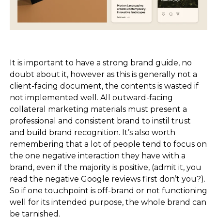
It is important to have a strong brand guide, no
doubt about it, however as this is generally not a
client-facing document, the contents is wasted if
not implemented well. All outward-facing
collateral marketing materials must present a
professional and consistent brand to instil trust
and build brand recognition. It’s also worth
remembering that a lot of people tend to focus on
the one negative interaction they have with a
brand, even if the majority is positive, (admit it, you
read the negative Google reviews first don’t you?).
So if one touchpoint is off-brand or not functioning
well for its intended purpose, the whole brand can
be tarnished.