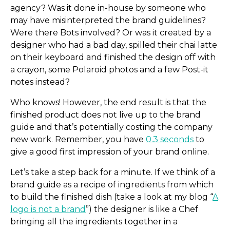
agency? Was it done in-house by someone who
may have misinterpreted the brand guidelines?
Were there Bots involved? Or was it created by a
designer who had a bad day, spilled their chai latte
on their keyboard and finished the design off with
a crayon, some Polaroid photos and a few Post-it
notes instead?
Who knows! However, the end result is that the
finished product does not live up to the brand
guide and that’s potentially costing the company
new work. Remember, you have
0.3 seconds
to
give a good first impression of your brand online.
Let’s take a step back for a minute. If we think of a
brand guide as a recipe of ingredients from which
to build the finished dish (take a look at my blog “
A
logo is not a brand
”) the designer is like a Chef
bringing all the ingredients together in a