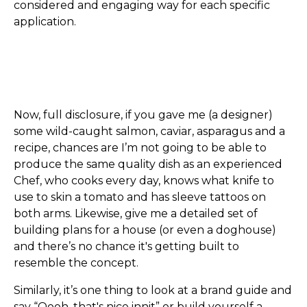
considered and engaging way for each specific
application.
Now, full disclosure, if you gave me (a designer)
some wild-caught salmon, caviar, asparagus and a
recipe, chances are I’m not going to be able to
produce the same quality dish as an experienced
Chef, who cooks every day, knows what knife to
use to skin a tomato and has sleeve tattoos on
both arms. Likewise, give me a detailed set of
building plans for a house (or even a doghouse)
and there’s no chance it's getting built to
resemble the concept.
Similarly, it’s one thing to look at a brand guide and
say “Oooh, that's nice innit” or build yourself a