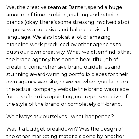
We, the creative team at Banter, spend a huge
amount of time thinking, crafting and refining
brands (okay, there’s some stressing involved also)
to possess a cohesive and balanced visual
language. We also look at a lot of amazing
branding work produced by other agencies to
push our own creativity. What we often find is that
the brand agency has done a beautiful job of
creating comprehensive brand guidelines and
stunning award-winning portfolio pieces for their
own agency website, however when you land on
the actual company website the brand was made
for, it is often disappointing, not representative of
the style of the brand or completely off-brand.
We always ask ourselves - what happened?
Was it a budget breakdown? Was the design of
the other marketing materials done by another