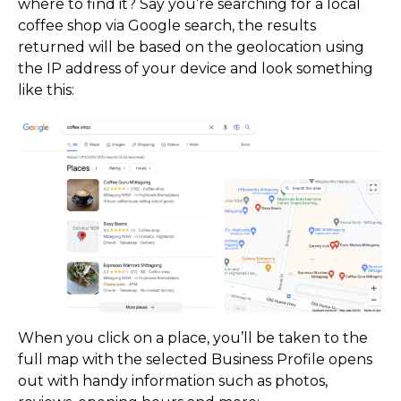
where to find it? Say you’re searching for a local
coffee shop via Google search, the results
returned will be based on the geolocation using
the IP address of your device and look something
like this:
What the GBP?
When you click on a place, you’ll be taken to the
full map with the selected Business Profile opens
out with handy information such as photos,