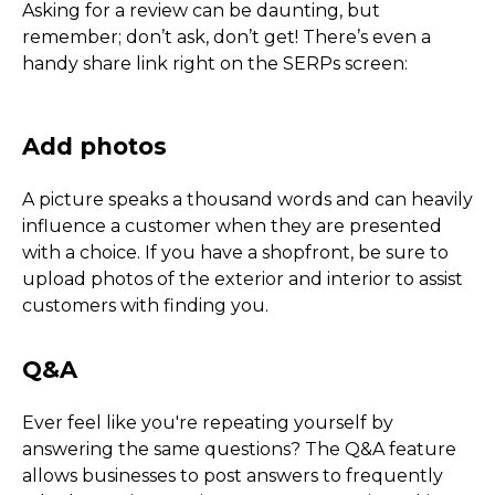
Asking for a review can be daunting, but
remember; don’t ask, don’t get! There’s even a
handy share link right on the SERPs screen:
Local Search Top Tips
A picture speaks a thousand words and can heavily
influence a customer when they are presented
with a choice. If you have a shopfront, be sure to
upload photos of the exterior and interior to assist
customers with finding you.
The Basics - Contact, Loc
Hours
Ever feel like you're repeating yourself by
answering the same questions? The Q&A feature
allows businesses to post answers to frequently