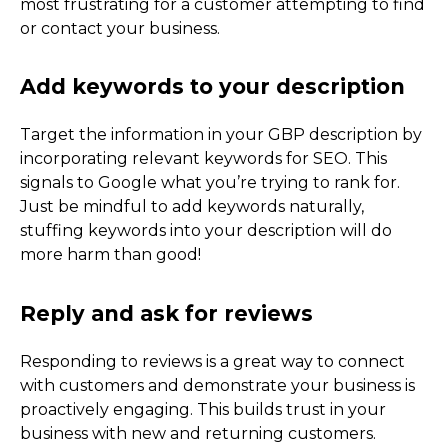
most frustrating for a customer attempting to find
or contact your business.
2022 Update
Target the information in your GBP description by
incorporating relevant keywords for SEO. This
signals to Google what you’re trying to rank for.
Just be mindful to add keywords naturally,
stuffing keywords into your description will do
more harm than good!
Responding to reviews is a great way to connect
with customers and demonstrate your business is
proactively engaging. This builds trust in your
business with new and returning customers.