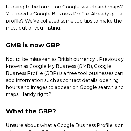
Looking to be found on Google search and maps?
You need a Google Business Profile. Already got a
profile? We’ve collated some top tips to make the
most out of your listing.
Not to be mistaken as British currency… Previously
known as Google My Business (GMB), Google
Business Profile (GBP) is a free tool businesses can
add information such as contact details, opening
hours and images to appear on Google search and
maps. Handy right?
GMB is now GBP
Unsure about what a Google Business Profile is or