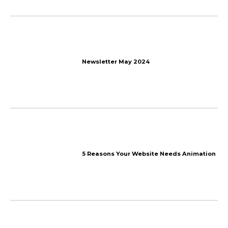
More things
we talk about