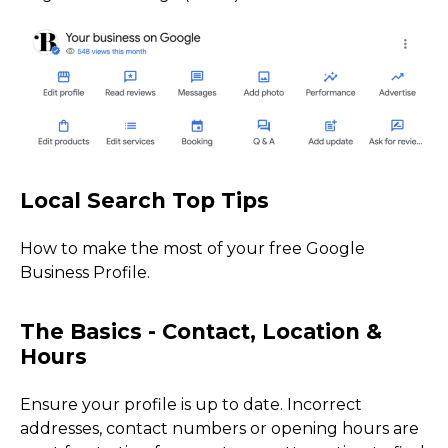
How to make the most of your free Google
Business Profile.
Ensure your profile is up to date. Incorrect
addresses, contact numbers or opening hours are