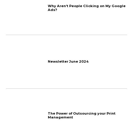
Add an update