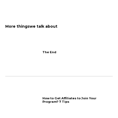
Reply and ask for reviews
Add photos