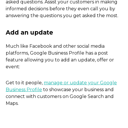
asked questions. Assist your customers in making
informed decisions before they even call you by
answering the questions you get asked the most.
Much like Facebook and other social media
Add keywords to your des
platforms, Google Business Profile has a post
feature allowing you to add an update, offer or
event:
Get to it people,
manage or update your Google
Business Profile
to showcase your business and
connect with customers on Google Search and
Maps.