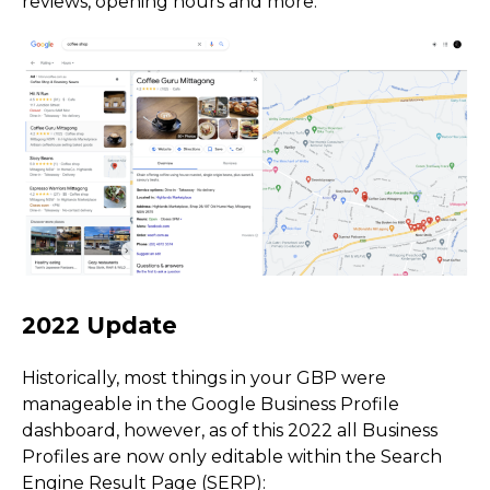
reviews, opening hours and more:
Historically, most things in your GBP were
manageable in the Google Business Profile
dashboard, however, as of this 2022 all Business
Profiles are now only editable within the Search
Engine Result Page (SERP):