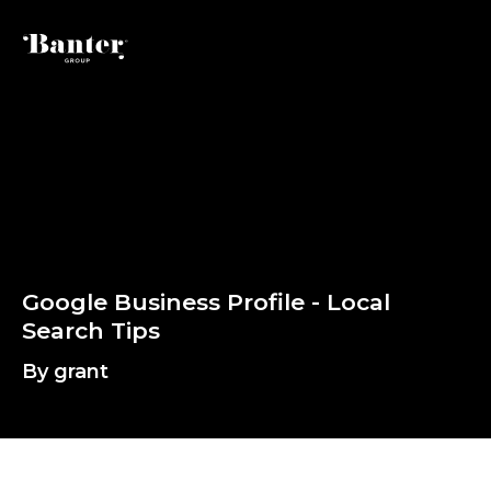
By grant
G
o
o
g
l
e
B
u
s
i
n
e
s
s
P
r
o
f
l
e
-
L
S
e
a
r
c
h
T
i
p
s