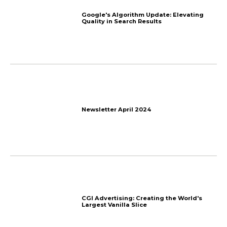
The End
How to Get Affiliates to 
Program? 7 Tips