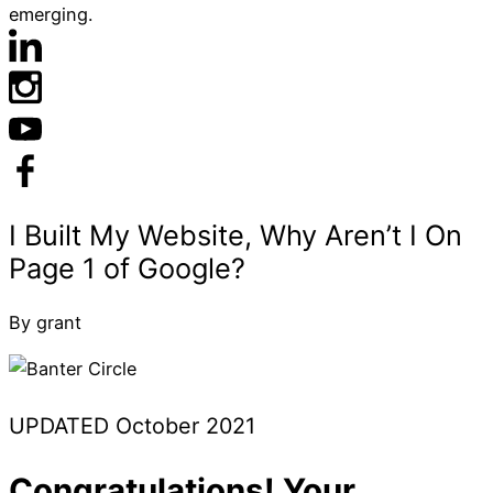
emerging.
By grant