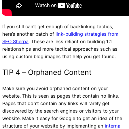
If you still can’t get enough of backlinking tactics,
here’s another batch of
link-building strategies from
SEO Sherpa
. These are less reliant on building 1:1
relationships and more tactical approaches such as
using custom blog images that help you get found.
Make sure you avoid orphaned content on your
website. This is seen as pages that contain no links.
Pages that don’t contain any links will rarely get
TIP 2 – Business Director
discovered by the search engines or visitors to your
website. Make it easy for Google to get an idea of the
structure of your website by implementing an
internal