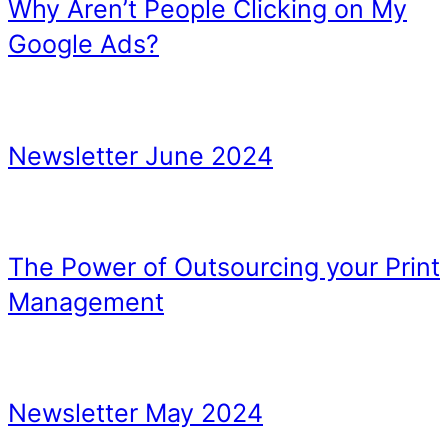
TIP 4 – Orphaned Conten