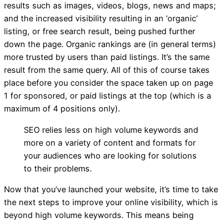
results such as images, videos, blogs, news and maps;
on page 1 of Google I
and the increased visibility resulting in an ‘organic’
listing, or free search result, being pushed further
ask?
down the page. Organic rankings are (in general terms)
more trusted by users than paid listings. It’s the same
result from the same query. All of this of course takes
place before you consider the space taken up on page
1 for sponsored, or paid listings at the top (which is a
maximum of 4 positions only).
SEO relies less on high volume keywords and
more on a variety of content and formats for
your audiences who are looking for solutions
to their problems.
Now that you’ve launched your website, it’s time to take
the next steps to improve your online visibility, which is
beyond high volume keywords. This means being