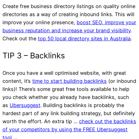
Website
Create free business directory listings on quality online
directories as a way of creating inbound links. This will
improve your online presence,
boost SEO, improve your
business reputation and increase your brand visibility
.
Check out the
top 50 local directory sites in Australia
.
Once you have a well optimised website, with great
content, it’s
time to start building backlinks
(or inbound
links)! There’s some great free tools available to help
you check whether you already have backlinks, such
as
Ubersuggest
. Building backlinks is probably the
hardest part of any link building strategy, but definitely
worth the effort. An extra tip …
check out the backlinks
of your competitors by using the FREE Ubersuggest
tool
…