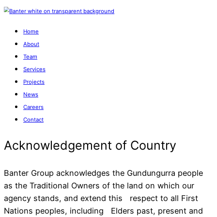
Home
About
Team
Services
Projects
News
Careers
Contact
Banter Group acknowledges the Gundungurra people
as the Traditional Owners of the land on which our
agency stands, and extend this respect to all First
Acknowledgement of Cou
Nations peoples, including Elders past, present and