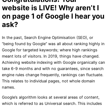
I Built My Website, Why A
Page 1 of Google?
In the past, Search Engine Optimisation (SEO), or
“being found by Google” was all about ranking highly in
Google for targeted keywords; where high rankings
meant lots of visitors. In 2019, things have changed.
Achieving website indexing with Google organically can
take 6-9 months and with no guarantees, since search
UPDATED October 2021
engine rules change frequently, rankings can fluctuate.
This relates to individual pages, not whole domain
Congratulations! You
names.
Google’s algorithm looks at several areas of content,
website is LIVE! Why 
which is referred to as Universal search. This includes