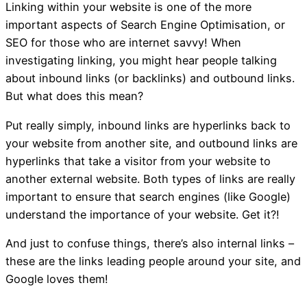
Linking within your website is one of the more
important aspects of Search Engine Optimisation, or
SEO for those who are internet savvy! When
investigating linking, you might hear people talking
about inbound links (or backlinks) and outbound links.
But what does this mean?
Put really simply, inbound links are hyperlinks back to
your website from another site, and outbound links are
hyperlinks that take a visitor from your website to
another external website. Both types of links are really
important to ensure that search engines (like Google)
understand the importance of your website. Get it?!
And just to confuse things, there’s also internal links –
these are the links leading people around your site, and
Google loves them!