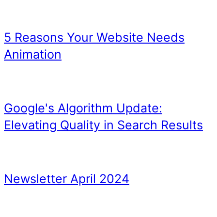
TIP 5 – Don’t buy cheap l