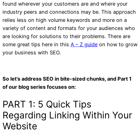
found wherever your customers are and where your
industry peers and connections may be. This approach
relies less on high volume keywords and more on a
variety of content and formats for your audiences who
are looking for solutions to their problems. There are
some great tips here in this
A – Z guide
on how to grow
your business with SEO.
So let’s address SEO in bite-sized chunks, and Part 1
of our blog series focuses on: