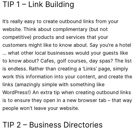
It’s really easy to create outbound links from your
website. Think about complimentary (but not
competitive) products and services that your
customers might like to know about. Say you’re a hotel
… what other local businesses would your guests like
to know about? Cafes, golf courses, day spas? The list
is endless. Rather than creating a ‘Links’ page, simply
work this information into your content, and create the
links (amazingly simple with something like
WordPress!) An extra tip when creating outbound links
is to ensure they open in a new browser tab – that way
PART 1: 5 Quick Tips
people won’t leave your website.
Regarding Linking Wit