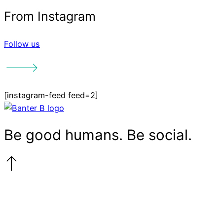
Follow us
More things
[instagram-feed feed=2]
we talk about
The End