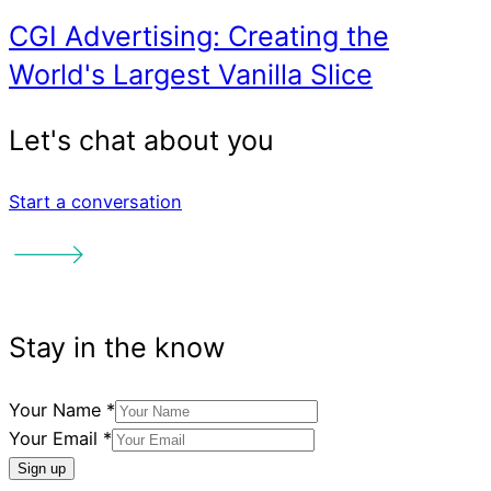
Start a conversation
Your Name
*
Your Email
*
Sign up