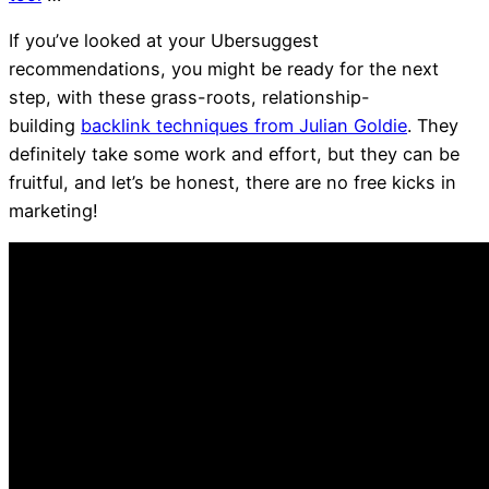
If you’ve looked at your Ubersuggest
recommendations, you might be ready for the next
step, with these grass-roots, relationship-
building
backlink techniques from Julian Goldie
. They
definitely take some work and effort, but they can be
fruitful, and let’s be honest, there are no free kicks in
marketing!
TIP 1 – Link Building