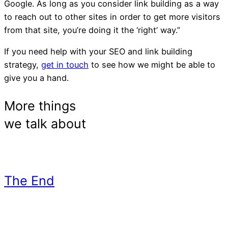
Google. As long as you consider link building as a way
to reach out to other sites in order to get more visitors
from that site, you’re doing it the ‘right’ way.”
If you need help with your SEO and link building
strategy,
get in touch
to see how we might be able to
give you a hand.