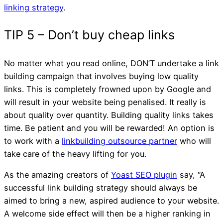
linking strategy
.
No matter what you read online, DON’T undertake a link
building campaign that involves buying low quality
links. This is completely frowned upon by Google and
will result in your website being penalised. It really is
about quality over quantity. Building quality links takes
TIP 3 – Backlinks
time. Be patient and you will be rewarded! An option is
to work with a
linkbuilding outsource partner
who will
take care of the heavy lifting for you.
As the amazing creators of
Yoast SEO plugin
say, “A
successful link building strategy should always be
aimed to bring a new, aspired audience to your website.
A welcome side effect will then be a higher ranking in