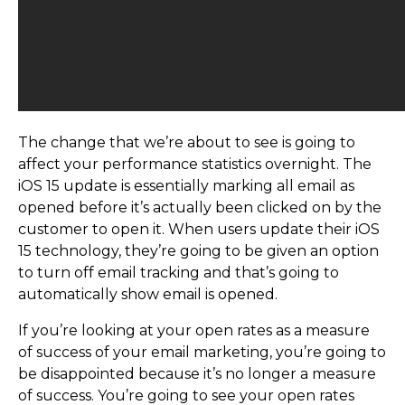
The change that we’re about to see is going to
affect your performance statistics overnight. The
iOS 15 update is essentially marking all email as
opened before it’s actually been clicked on by the
customer to open it. When users update their iOS
15 technology, they’re going to be given an option
to turn off email tracking and that’s going to
automatically show email is opened.
If you’re looking at your open rates as a measure
of success of your email marketing, you’re going to
be disappointed because it’s no longer a measure
of success. You’re going to see your open rates