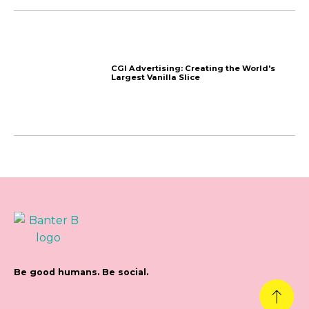
Why Aren’t People Clic
Ads?
Newsletter June 2024