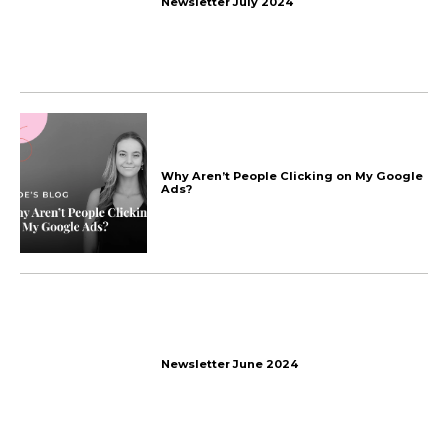
More things
we talk about
The End