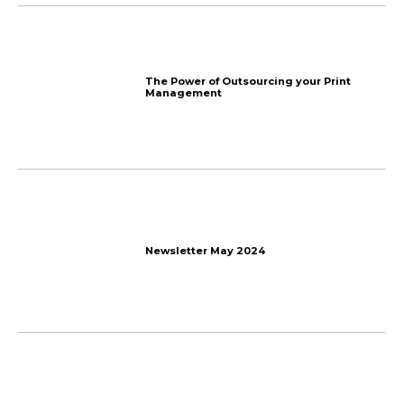
How to Get Affiliates to 
Program? 7 Tips
Email Marketing Automa