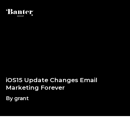
By grant
i
O
S
1
5
U
p
d
a
t
e
C
h
a
n
g
e
s
E
m
M
a
r
k
e
t
i
n
g
F
o
r
e
v
e
r