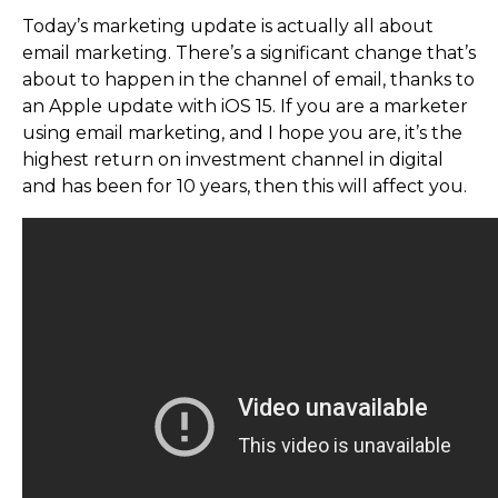
Today’s marketing update is actually all about
email marketing. There’s a significant change that’s
about to happen in the channel of email, thanks to
an Apple update with iOS 15. If you are a marketer
using email marketing, and I hope you are, it’s the
highest return on investment channel in digital
and has been for 10 years, then this will affect you.