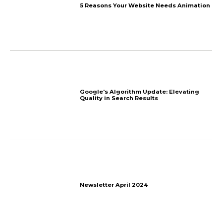
Business Growth: A Ste
Newsletter July 2024