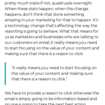
pretty much triple if not, quadruple overnight.
When these stats happen, when this change
happens, don’t think that done something
amazing in your marketing for that to happen. It’s
a technology change that’s affecting the way the
reporting is going to behave. What that means for
us as marketers and businesses who are talking to
our customers on email, it really means you need
to start focusing on the value of your content and
making sure that there is a reason to click.
“it really means you need to start focusing on
the value of your content and making sure
that there is a reason to click.”
We have to provide a reason to click otherwise the
email is simply going to be information-based and
no one is going to take the next best action.