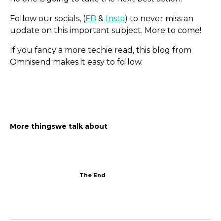
Follow our socials, (
FB
&
Insta
) to never miss an
update on this important subject. More to come!
If you fancy a more techie read, this blog from
Omnisend makes it easy to follow.