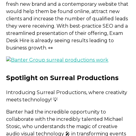
fresh new brand and a contemporary website that
would help them be found online, attract new
clients and increase the number of qualified leads
they were receiving. With best-practice SEO and a
streamlined presentation of their offering, Exam
Desk Hire is already seeing results leading to
business growth. 👀
Introducing Surreal Productions, where creativity
meets technology! 💡
Banter had the incredible opportunity to
collaborate with the incredibly talented Michael
Stosic, who understands the magic of creative
audio visual technology 🎤 in transforming events