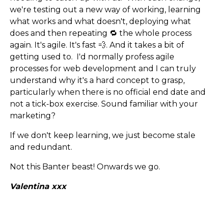
we're testing out a new way of working, learning
what works and what doesn't, deploying what
does and then repeating 🔁 the whole process
again. It's agile. It's fast 💨. And it takes a bit of
getting used to. I'd normally profess agile
processes for web development and I can truly
understand why it's a hard concept to grasp,
particularly when there is no official end date and
not a tick-box exercise. Sound familiar with your
marketing?
If we don't keep learning, we just become stale
and redundant.
Not this Banter beast! Onwards we go.
Valentina xxx