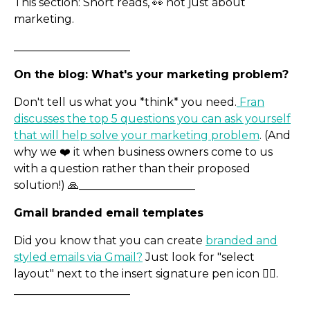
This section: Short reads, 👀 not just about
marketing.
_____________________
On the blog: What's your marketing problem?
Don't tell us what you *think* you need.
Fran
discusses the top 5 questions you can ask yourself
that will help solve your marketing problem
. (And
Exam Desk Hire
why we ❤️ it when business owners come to us
with a question rather than their proposed
solution!) 🙏_____________________
Gmail branded email templates
Did you know that you can create
branded and
styled emails via Gmail?
Just look for "select
layout" next to the insert signature pen icon ✍🏿.
_____________________