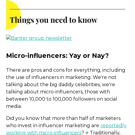
There are pros and cons for everything, including
the use of influencers in marketing. We're not
talking about the big daddy celebrities, we're
talking about micro-influencers, those with
between 10,000 to 100,000 followers on social
media.
Did you know that more than half of marketers
who invest in influencer marketing are
reportedly
working with micro-influencers
? ⭐️ Traditionally,