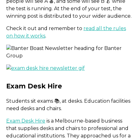
people will see A 🍎, and some will see B 🍐 while
the test is running. At the end of your test, the
winning post is distributed to your wider audience.
Check it out and remember to
read all the rules
on how it works
.
Students sit exams 📚, at desks. Education facilities
need desks and chairs.
Post testing in Meta Busi
Exam Desk Hire
is a Melbourne-based business
that supplies desks and chairs to professional and
educational institutions. They approached us for a