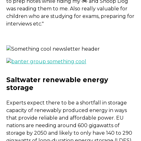
to prep notes while riding my 🚲 and Snoop Dog
was reading them to me. Also really valuable for
children who are studying for exams, preparing for
interviews etc."
Experts expect there to be a shortfall in storage
capacity of renewably produced energy in ways
that provide reliable and affordable power. EU
nations are needing around 600 gigawatts of
storage by 2050 and likely to only have 140 to 290
gigawatts of long-duration energy storage (LDES)