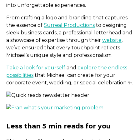
into unforgettable experiences.
From crafting a logo and branding that captures
the essence of
Surreal Productions
to designing
sleek business cards, a professional letterhead and
a showcase of expertise through their
website
,
we’ve ensured that every touchpoint reflects
Michael’s unique style and professionalism.
Take a look for yourself
and
explore the endless
possibilities
that Michael can create for your
corporate event, wedding, or special celebration ✨.