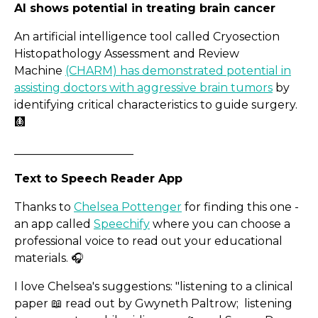
AI shows potential in treating brain cancer
An artificial intelligence tool called Cryosection
Histopathology Assessment and Review
Machine
(CHARM) has demonstrated potential in
assisting doctors with aggressive brain tumors
by
identifying critical characteristics to guide surgery.
🩻
_____________________
Text to Speech Reader App
Thanks to
Chelsea Pottenger
for finding this one -
an app called
Speechify
where you can choose a
professional voice to read out your educational
Spotlight on Surreal Prod
materials. 🎧
I love Chelsea's suggestions: "listening to a clinical
paper 📖 read out by Gwyneth Paltrow; listening