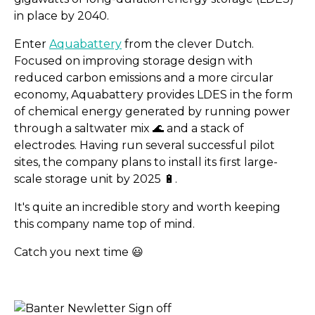
in place by 2040.
Enter
Aquabattery
from the clever Dutch.
Focused on improving storage design with
reduced carbon emissions and a more circular
economy, Aquabattery provides LDES in the form
of chemical energy generated by running power
through a saltwater mix 🌊 and a stack of
electrodes. Having run several successful pilot
sites, the company plans to install its first large-
scale storage unit by 2025 🔋.
It's quite an incredible story and worth keeping
Less than 5 min reads for
this company name top of mind.
Catch you next time 😃