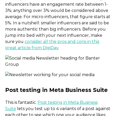
influencers have an engagement rate between 1-
3%; anything over 3% would be considered above
average. For micro-influencers, that figure starts at
5%. In a nutshell: smaller influencers are said to be
more authentic than big influencers. Before you
jump into bed with your next influencer, make
sure you
consider all the pros and cons in this
great article from DigiDay.
Micro-influencers: Yay or
This is fantastic.
Post testing in Meta Business
Suite
lets you test up to 4 variants of a post against
each other to see which one your audience likes