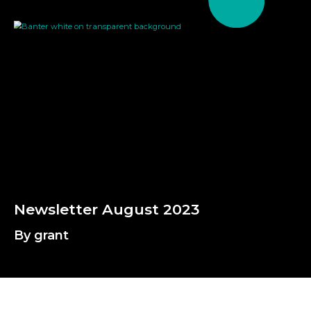
By grant
N
e
w
s
l
e
t
t
e
r
A
u
g
u
s
t
2
0
2
3