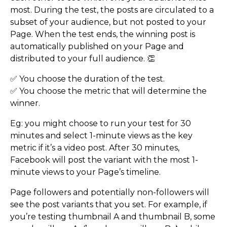
most. During the test, the posts are circulated to a
subset of your audience, but not posted to your
Page. When the test ends, the winning post is
automatically published on your Page and
distributed to your full audience. 👏
✅ You choose the duration of the test.
✅ You choose the metric that will determine the
winner.
Eg: you might choose to run your test for 30
minutes and select 1-minute views as the key
metric if it’s a video post. After 30 minutes,
Facebook will post the variant with the most 1-
minute views to your Page’s timeline.
Page followers and potentially non-followers will
see the post variants that you set. For example, if
you’re testing thumbnail A and thumbnail B, some