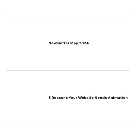
Saltwater renewable ene
storage