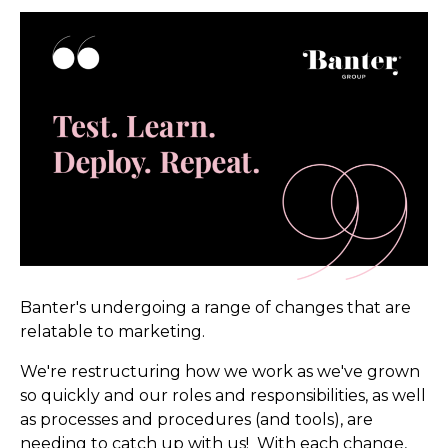
Banter's undergoing a range of changes that are
relatable to marketing.
We're restructuring how we work as we've grown
so quickly and our roles and responsibilities, as well
as processes and procedures (and tools), are
needing to catch up with us! With each change,