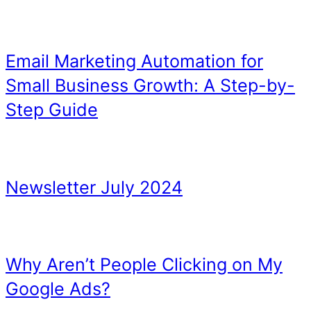
Recent chats and upcomin