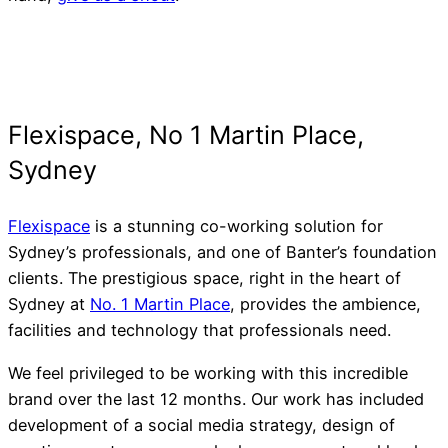
Flexispace
is a stunning co-working solution for
Sydney’s professionals, and one of Banter’s foundation
clients. The prestigious space, right in the heart of
Sydney at
No. 1 Martin Place
, provides the ambience,
facilities and technology that professionals need.
We feel privileged to be working with this incredible
brand over the last 12 months. Our work has included
development of a social media strategy, design of