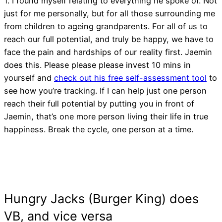
1. I found myself relating to everything he spoke of. Not
just for me personally, but for all those surrounding me
from children to ageing grandparents. For all of us to
reach our full potential, and truly be happy, we have to
face the pain and hardships of our reality first. Jaemin
does this. Please please please invest 10 mins in
yourself and
check out his free self-assessment tool
to
see how you’re tracking. If I can help just one person
reach their full potential by putting you in front of
Jaemin, that’s one more person living their life in true
happiness. Break the cycle, one person at a time.