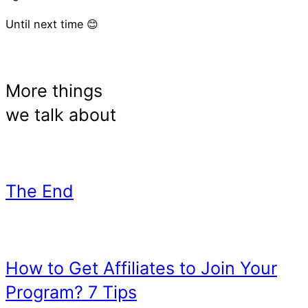
Until next time 😊