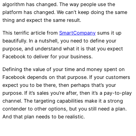
algorithm has changed. The way people use the
platform has changed. We can’t keep doing the same
thing and expect the same result.
This terrific article from
SmartCompany
sums it up
beautifully. In a nutshell, you need to define your
purpose, and understand what it is that you expect
Facebook to deliver for your business.
Defining the value of your time and money spent on
Facebook depends on that purpose. If your customers
expect you to be there, then perhaps that’s your
purpose. If it’s sales you’re after, then it’s a pay-to-play
channel. The targeting capabilities make it a strong
contender to other options, but you still need a plan.
And that plan needs to be realistic.