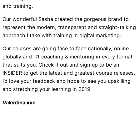
and training.
Newsletter February 201
Our wonderful Sasha created the gorgeous brand to
represent the modern, transparent and straight-talking
approach I take with training in digital marketing.
Our courses are going face to face nationally, online
globally and 1:1 coaching & mentoring in every format
that suits you. Check it out and sign up to be an
INSIDER to get the latest and greatest course releases.
Introducing … Speak 
I’d love your feedback and hope to see you upskilling
and stretching your learning in 2019.
Valentina xxx