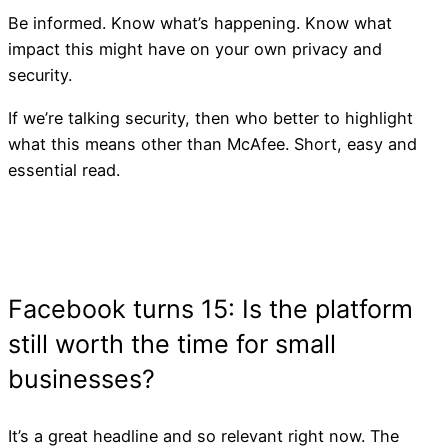
Be informed. Know what’s happening. Know what
impact this might have on your own privacy and
security.
If we’re talking security, then who better to highlight
what this means other than McAfee. Short, easy and
essential read.
Facebook Merging Messa
Platforms
It’s a great headline and so relevant right now. The