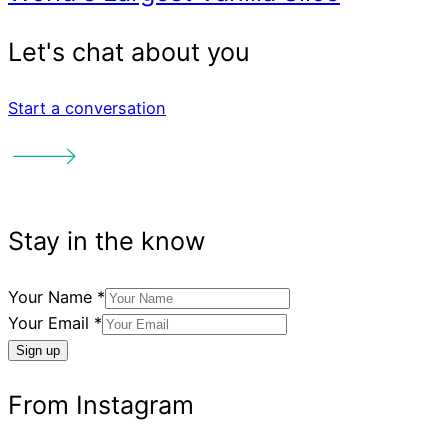
Start a conversation
Your Name
*
Your Email
*
Sign up