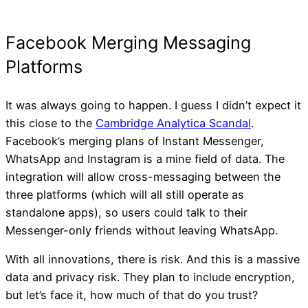
It was always going to happen. I guess I didn’t expect it
this close to the
Cambridge Analytica Scandal
.
Facebook’s merging plans of Instant Messenger,
WhatsApp and Instagram is a mine field of data. The
integration will allow cross-messaging between the
three platforms (which will all still operate as
standalone apps), so users could talk to their
Messenger-only friends without leaving WhatsApp.
With all innovations, there is risk. And this is a massive
data and privacy risk. They plan to include encryption,
but let’s face it, how much of that do you trust?