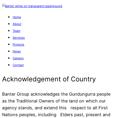
Home
About
Team
Services
Projects
News
Careers
Contact
Banter Group acknowledges the Gundungurra people
as the Traditional Owners of the land on which our
agency stands, and extend this respect to all First
Acknowledgement of Cou
Nations peoples, including Elders past, present and