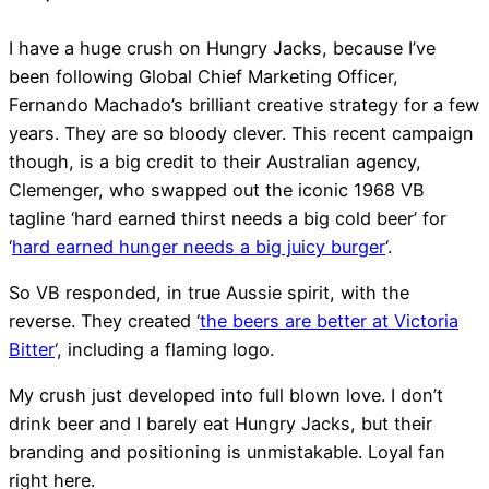
I have a huge crush on Hungry Jacks, because I’ve
been following Global Chief Marketing Officer,
Fernando Machado’s brilliant creative strategy for a few
years. They are so bloody clever. This recent campaign
though, is a big credit to their Australian agency,
Clemenger, who swapped out the iconic 1968 VB
Flexispace, No 1 Martin P
tagline ‘hard earned thirst needs a big cold beer’ for
‘
hard earned hunger needs a big juicy burger
‘.
Sydney
So VB responded, in true Aussie spirit, with the
reverse. They created ‘
the beers are better at Victoria
Bitter
‘, including a flaming logo.
My crush just developed into full blown love. I don’t
drink beer and I barely eat Hungry Jacks, but their
branding and positioning is unmistakable. Loyal fan
right here.