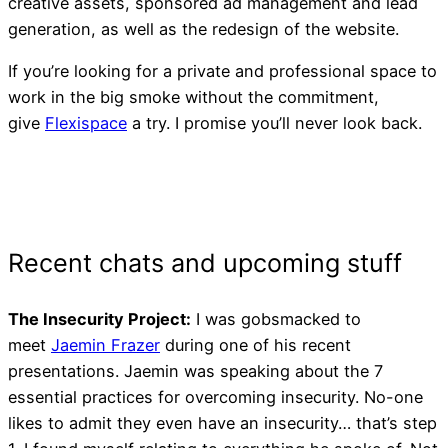
creative assets, sponsored ad management and lead
generation, as well as the redesign of the website.
If you’re looking for a private and professional space to
work in the big smoke without the commitment,
give
Flexispace
a try. I promise you’ll never look back.
I Built My Website, Why Ar
The Insecurity Project:
I was gobsmacked to
Page 1 of Google?
meet
Jaemin Frazer
during one of his recent
presentations. Jaemin was speaking about the 7
essential practices for overcoming insecurity. No-one
likes to admit they even have an insecurity… that’s step