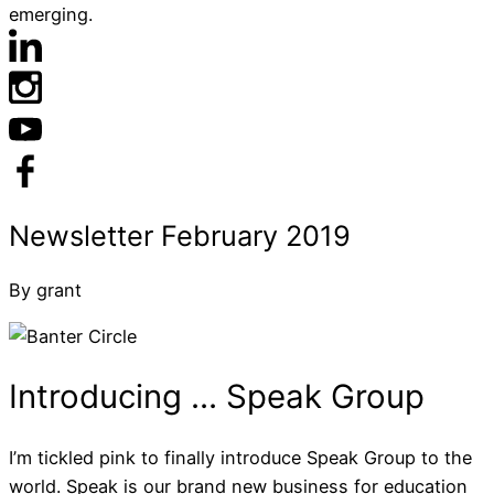
emerging.
By grant
I’m tickled pink to finally introduce Speak Group to the
world. Speak is our brand new business for education