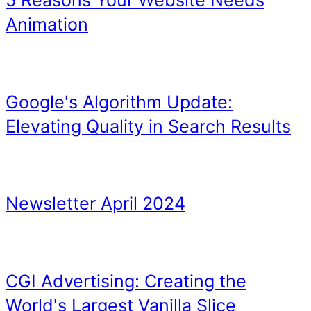
Hungry Jacks (Burger Kin
VB, and vice versa