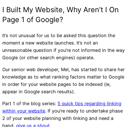
It’s not unusual for us to be asked this question the
moment a new website launches. It’s not an
unreasonable question if you’re not informed in the way
Google (or other search engines) operate.
Our senior web developer, Mel, has started to share her
knowledge as to what ranking factors matter to Google
in order for your website pages to be indexed (ie,
Facebook turns 15: Is the
appear in Google search results).
still worth the time for sm
Part 1 of the blog series:
5 quick tips regarding linking
within your website
. If you’re ready to undertake phase
businesses?
2 of your website planning with linking and need a
hand,
give us a shout
.