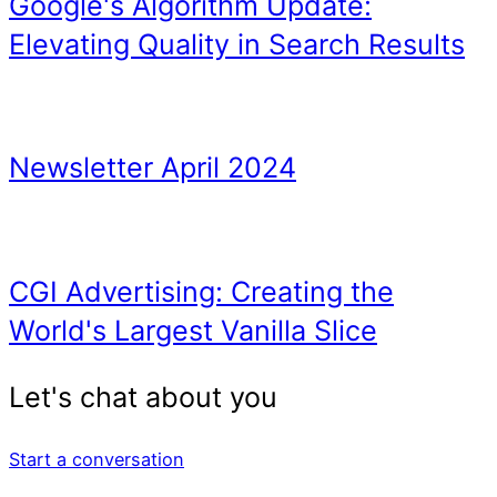
Start a conversation