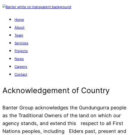
Home
About
Team
Services
Projects
News
Careers
Contact
Banter Group acknowledges the Gundungurra people
as the Traditional Owners of the land on which our
agency stands, and extend this respect to all First
Acknowledgement of Cou
Nations peoples, including Elders past, present and