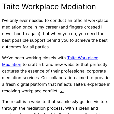
I’ve only ever needed to conduct an official workplace
mediation once in my career (and fingers crossed I
never had to again), but when you do, you need the
best possible support behind you to achieve the best
outcomes for all parties.
We’ve been working closely with
Taite Workplace
Mediation
to craft a brand new website that perfectly
captures the essence of their professional corporate
mediation services. Our collaboration aimed to provide
a fresh digital platform that reflects Taite's expertise in
resolving workplace conflict. 💻
The result is a website that seamlessly guides visitors
through the mediation process. With a clean and