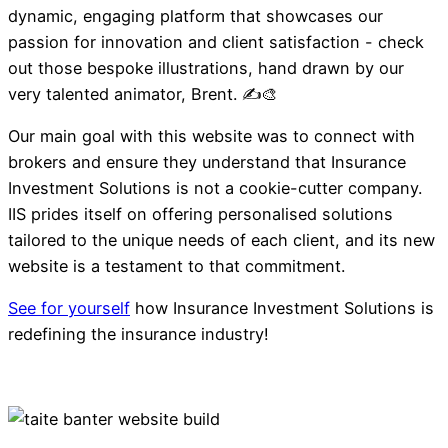
dynamic, engaging platform that showcases our
passion for innovation and client satisfaction - check
out those bespoke illustrations, hand drawn by our
very talented animator, Brent. ✍️🎨
Our main goal with this website was to connect with
brokers and ensure they understand that Insurance
Investment Solutions is not a cookie-cutter company.
IIS prides itself on offering personalised solutions
tailored to the unique needs of each client, and its new
website is a testament to that commitment.
See for yourself
how Insurance Investment Solutions is
redefining the insurance industry!