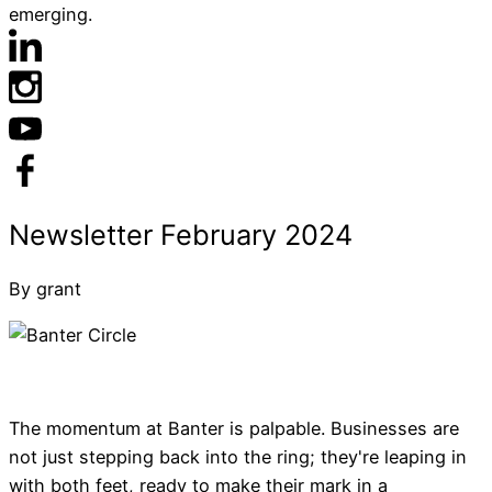
emerging.
By grant
The momentum at Banter is palpable. Businesses are
not just stepping back into the ring; they're leaping in
with both feet, ready to make their mark in a