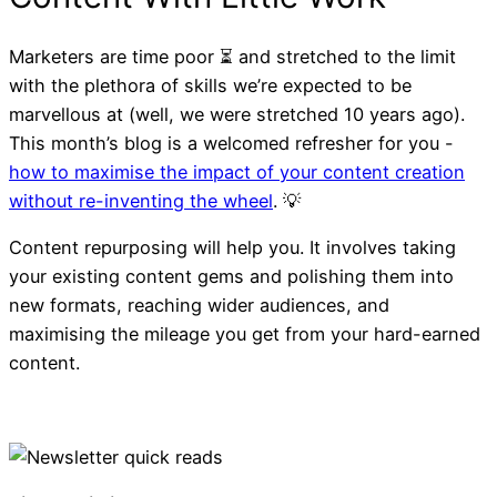
Marketers are time poor ⏳ and stretched to the limit
with the plethora of skills we’re expected to be
marvellous at (well, we were stretched 10 years ago).
This month’s blog is a welcomed refresher for you -
how to maximise the impact of your content creation
without re-inventing the wheel
. 💡
Content repurposing will help you. It involves taking
your existing content gems and polishing them into
new formats, reaching wider audiences, and
maximising the mileage you get from your hard-earned
content.