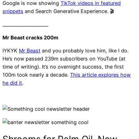
Google is now showing
TikTok videos in featured
snippets
and Search Generative Experience. 🎬
_____________________
Mr Beast cracks 200m
IYKYK
Mr Beast
and you probably love him, like I do.
He’s now passed 239m subscribers on YouTube (at
time of writing). It’s no overnight success, the first
100m took nearly a decade.
This article explores how
he did it
.