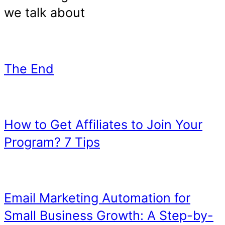
Guest Blog: Repurpos
Content With Little W