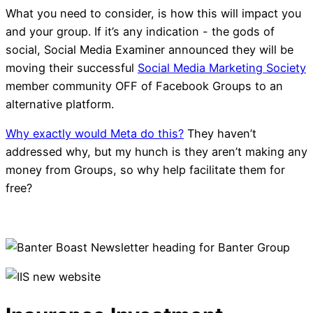
What you need to consider, is how this will impact you
and your group. If it’s any indication - the gods of
social, Social Media Examiner announced they will be
moving their successful
Social Media Marketing Society
member community OFF of Facebook Groups to an
alternative platform.
Why exactly would Meta do this?
They haven’t
addressed why, but my hunch is they aren’t making any
money from Groups, so why help facilitate them for
free?