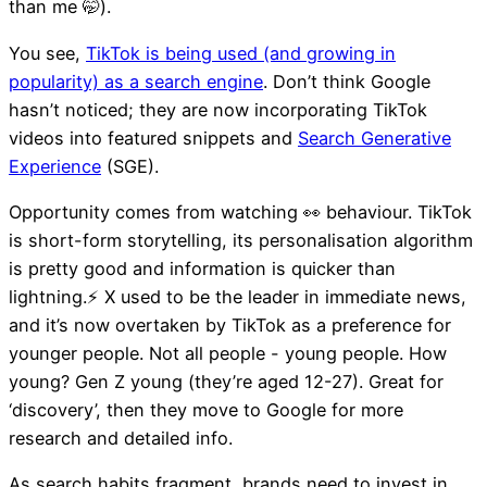
than me 🤭).
You see,
TikTok is being used (and growing in
popularity) as a search engine
. Don’t think Google
hasn’t noticed; they are now incorporating TikTok
videos into featured snippets and
Search Generative
Experience
(SGE).
Opportunity comes from watching 👀 behaviour. TikTok
is short-form storytelling, its personalisation algorithm
is pretty good and information is quicker than
lightning.⚡️ X used to be the leader in immediate news,
and it’s now overtaken by TikTok as a preference for
younger people. Not all people - young people. How
young? Gen Z young (they’re aged 12-27). Great for
‘discovery’, then they move to Google for more
research and detailed info.
As search habits fragment, brands need to invest in