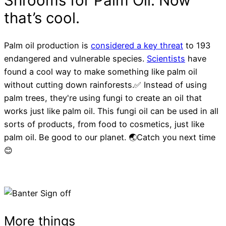
Palm oil production is
considered a key threat
to 193
endangered and vulnerable species.
Scientists
have
found a cool way to make something like palm oil
without cutting down rainforests.✅ Instead of using
palm trees, they're using fungi to create an oil that
works just like palm oil. This fungi oil can be used in all
sorts of products, from food to cosmetics, just like
palm oil. Be good to our planet. 🌏Catch you next time
😊