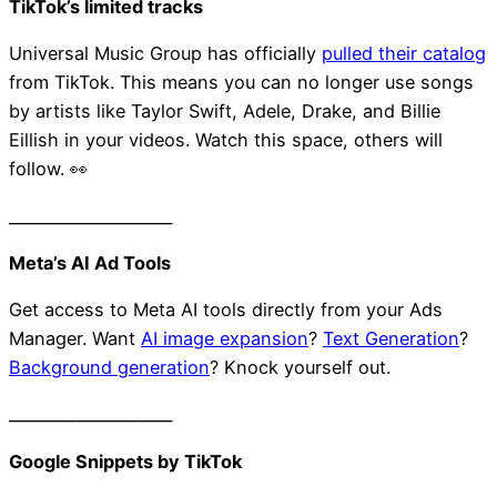
TikTok’s limited tracks
Universal Music Group has officially
pulled their catalog
from TikTok. This means you can no longer use songs
by artists like Taylor Swift, Adele, Drake, and Billie
Eillish in your videos. Watch this space, others will
follow. 👀
_____________________
Meta’s AI Ad Tools
Get access to Meta AI tools directly from your Ads
Manager. Want
AI image expansion
?
Text Generation
?
Background generation
? Knock yourself out.
_____________________
Taite Workplace Medi
Google Snippets by TikTok