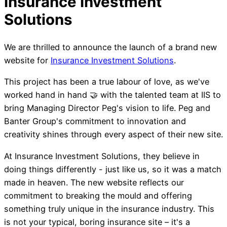
We are thrilled to announce the launch of a brand new
website for
Insurance Investment Solutions
.
This project has been a true labour of love, as we've
worked hand in hand 🤝 with the talented team at IIS to
bring Managing Director Peg's vision to life. Peg and
Banter Group's commitment to innovation and
creativity shines through every aspect of their new site.
At Insurance Investment Solutions, they believe in
doing things differently - just like us, so it was a match
made in heaven. The new website reflects our
Meta Cuts 3rd Party
commitment to breaking the mould and offering
something truly unique in the insurance industry. This
to Groups
is not your typical, boring insurance site – it's a