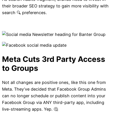
their broader SEO strategy to gain more visibility with
SEO is changing. Is T
search 🔍 preferences.
part of your strategy
Not all changes are positive ones, like this one from
Meta. They’ve decided that Facebook Group Admins
can no longer schedule or publish content into your
Facebook Group via ANY third-party app, including
live-streaming apps. Yep. 🤔