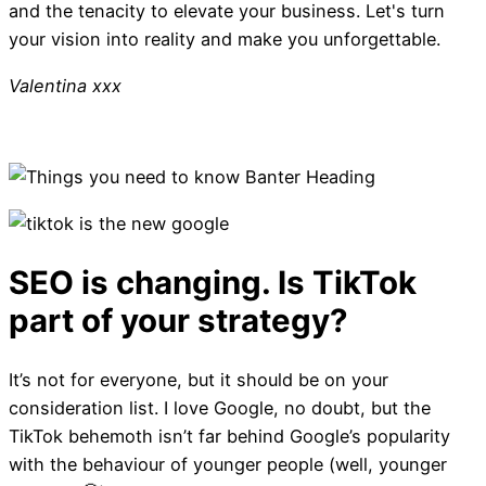
and the tenacity to elevate your business. Let's turn
your vision into reality and make you unforgettable.
Valentina xxx
It’s not for everyone, but it should be on your
consideration list. I love Google, no doubt, but the
TikTok behemoth isn’t far behind Google’s popularity
with the behaviour of younger people (well, younger