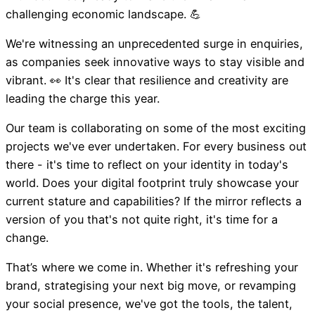
challenging economic landscape. 💪
Newsletter February 202
We're witnessing an unprecedented surge in enquiries,
as companies seek innovative ways to stay visible and
vibrant. 👀 It's clear that resilience and creativity are
leading the charge this year.
Our team is collaborating on some of the most exciting
projects we've ever undertaken. For every business out
there - it's time to reflect on your identity in today's
world. Does your digital footprint truly showcase your
current stature and capabilities? If the mirror reflects a
version of you that's not quite right, it's time for a
change.
That’s where we come in. Whether it's refreshing your
brand, strategising your next big move, or revamping
your social presence, we've got the tools, the talent,