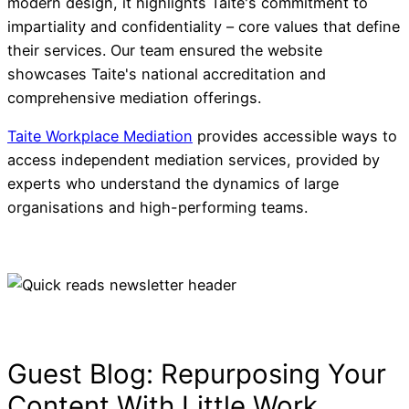
Insurance Investmen
modern design, it highlights Taite's commitment to
impartiality and confidentiality – core values that define
Solutions
their services. Our team ensured the website
showcases Taite's national accreditation and
comprehensive mediation offerings.
Taite Workplace Mediation
provides accessible ways to
access independent mediation services, provided by
experts who understand the dynamics of large
organisations and high-performing teams.