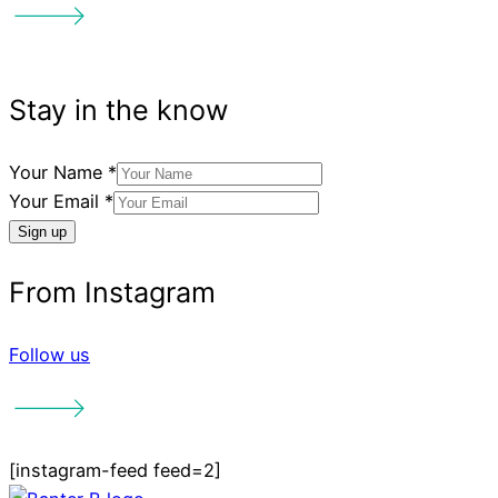
Your Name
*
Your Email
*
Sign up
Follow us
[instagram-feed feed=2]