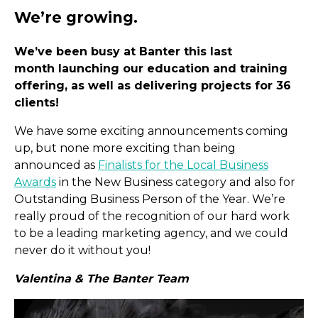
We’ve been busy at Banter this last
month launching our education and training
offering, as well as delivering projects for 36
clients!
We have some exciting announcements coming
up, but none more exciting than being
We’re growing.
announced as
Finalists for the Local Business
Awards
in the New Business category and also for
Outstanding Business Person of the Year. We’re
really proud of the recognition of our hard work
to be a leading marketing agency, and we could
never do it without you!
Valentina & The Banter Team