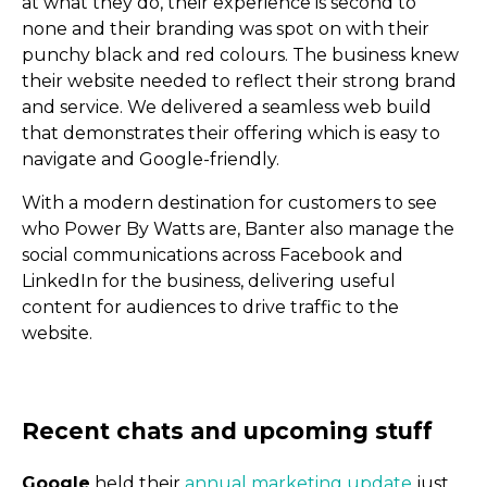
at what they do, their experience is second to
none and their branding was spot on with their
punchy black and red colours. The business knew
their website needed to reflect their strong brand
and service. We delivered a seamless web build
that demonstrates their offering which is easy to
navigate and Google-friendly.
With a modern destination for customers to see
who Power By Watts are, Banter also manage the
social communications across Facebook and
LinkedIn for the business, delivering useful
content for audiences to drive traffic to the
website.
Why businesses need soc
Google
held their
annual marketing update
just