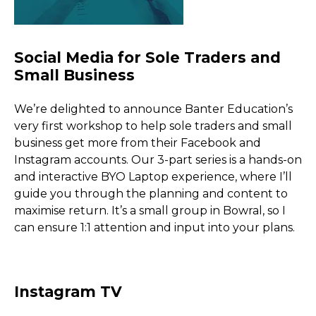
We’re delighted to announce Banter Education’s
very first workshop to help sole traders and small
business get more from their Facebook and
Instagram accounts. Our 3-part series is a hands-on
and interactive BYO Laptop experience, where I’ll
guide you through the planning and content to
maximise return. It’s a small group in Bowral, so I
can ensure 1:1 attention and input into your plans.