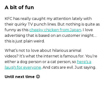
KFC has really caught my attention lately with
their quirky TV punch lines. But nothing is quite as
Power By Watts
funny as this
cheeky chicken from Japan
. I love
advertising that is based on an customer insight…
this is just plain weird.
What’s not to love about hilarious animal
videos? It’s what the internet is famous for. You’re
either a dog person or a cat person, so
here’s a
laugh for everyone
. And cats are evil. Just saying.
Until next time 🙂