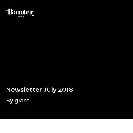
By grant
N
e
w
s
l
e
t
t
e
r
J
u
l
y
2
0
1
8