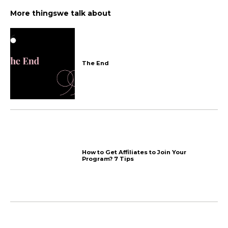
Recent chats and upcomin