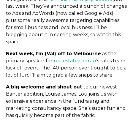
last week. They’ve announced a bunch of changes
to Ads and AdWords (now called Google Ads)
plus some really awesome targeting capabilities
for small business and local business. I’ll be
blogging about it in coming weeks, so watch this
space!
Next week, I’m (Val) off to Melbourne
as the
primary speaker for
realestate.com.au
‘s sales team
kick off event. The 140-person event ought to be a
lot of fun, I’ll aim to grab a few snaps to share.
A big welcome and shout out
to our newest
Banter addition, Louise James. Lou joins us with
extensive experience in the fundraising and
marketing consultancy space. She’s super fun and
has quickly become part of the fabric!