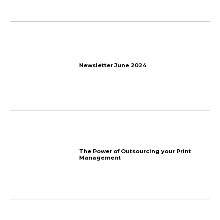
A bit of fun