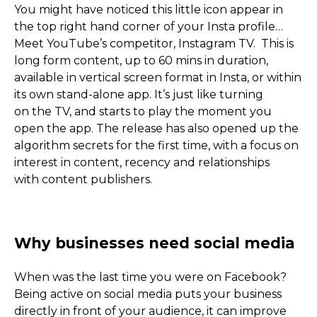
You might have noticed this little icon appear in
the top right hand corner of your Insta profile…
Meet YouTube’s competitor, Instagram TV. This is
long form content, up to 60 mins in duration,
available in vertical screen format in Insta, or within
its own stand-alone app. It’s just like turning
on the TV, and starts to play the moment you
open the app. The release has also opened up the
algorithm secrets for the first time, with a focus on
interest in content, recency and relationships
Social Media for Sole Tra
with content publishers.
Small Business
When was the last time you were on Facebook?
Being active on social media puts your business
directly in front of your audience, it can improve