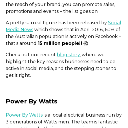
the reach of your brand, you can promote sales,
promotions and events – the list goes on.
A pretty surreal figure has been released by
Social
Media News
which shows that in April 2018, 60% of
the Australian population is actively on Facebook –
that’s around
15 million people!!
😱
Check out our recent
blog story
, where we
highlight the key reasons businesses need to be
active in social media, and the stepping stones to
Instagram TV
get it right.
Power By Watts
is a local electrical business run by
3 generations of Watts men. The team is fantastic