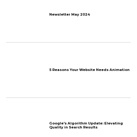
More things
we talk about