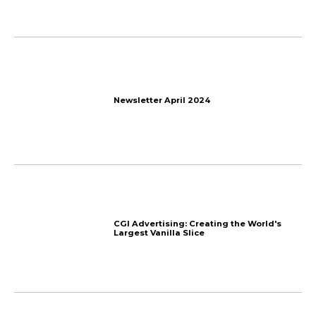
The End
How to Get Affiliates to 
Program? 7 Tips