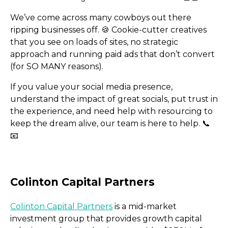
Facey Replicates The Tik
We’ve come across many cowboys out there
ripping businesses off. 🍪​ Cookie-cutter creatives
Algorithm
that you see on loads of sites, no strategic
approach and running paid ads that don’t convert
(for SO MANY reasons).
If you value your social media presence,
understand the impact of great socials, put trust in
the experience, and need help with resourcing to
keep the dream alive, our team is here to help. 📞​
📧​
Colinton Capital Partners
is a mid-market
investment group that provides growth capital