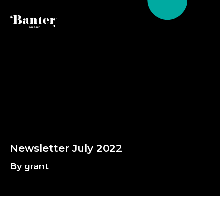
By grant
N
e
w
s
l
e
t
t
e
r
J
u
l
y
2
0
2
2