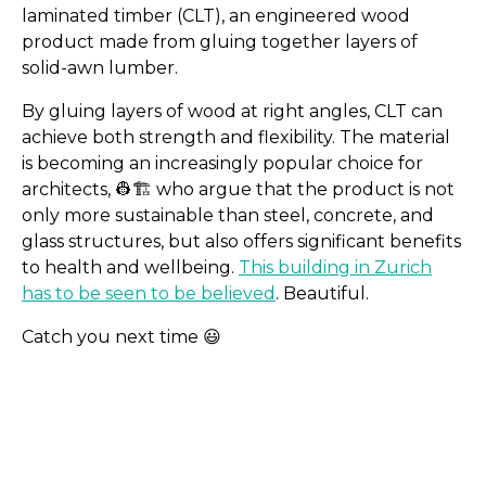
laminated timber (CLT), an engineered wood
product made from gluing together layers of
solid-awn lumber.
By gluing layers of wood at right angles, CLT can
achieve both strength and flexibility. The material
is becoming an increasingly popular choice for
architects, 👷​🏗️​ who argue that the product is not
only more sustainable than steel, concrete, and
glass structures, but also offers significant benefits
to health and wellbeing.
This building in Zurich
has to be seen to be believed
. Beautiful.
Catch you next time 😃