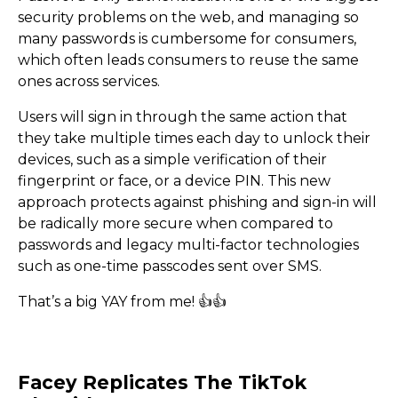
security problems on the web, and managing so
many passwords is cumbersome for consumers,
which often leads consumers to reuse the same
ones across services.
Users will sign in through the same action that
they take multiple times each day to unlock their
devices, such as a simple verification of their
fingerprint or face, or a device PIN. This new
approach protects against phishing and sign-in will
be radically more secure when compared to
passwords and legacy multi-factor technologies
such as one-time passcodes sent over SMS.
No More Passwords? Web 
That’s a big YAY from me! 👍​👍​
here.