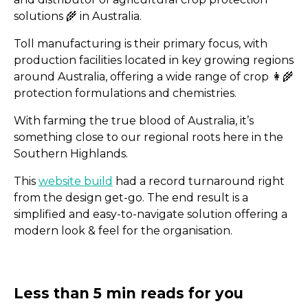
solutions 🌾 in Australia.
Toll manufacturing is their primary focus, with
production facilities located in key growing regions
around Australia, offering a wide range of crop 👩‍🌾
We’re In: 15 Social Media
protection formulations and chemistries.
to Watch
With farming the true blood of Australia, it’s
something close to our regional roots here in the
Southern Highlands.
This
website build
had a record turnaround right
from the design get-go. The end result is a
simplified and easy-to-navigate solution offering a
modern look & feel for the organisation.