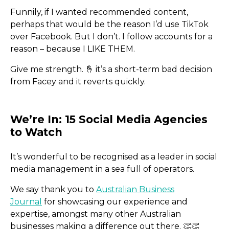
Funnily, if I wanted recommended content,
perhaps that would be the reason I’d use TikTok
over Facebook. But I don’t. I follow accounts for a
reason – because I LIKE THEM.
Give me strength. 🤞 it’s a short-term bad decision
from Facey and it reverts quickly.
It’s wonderful to be recognised as a leader in social
media management in a sea full of operators.
We say thank you to
Australian Business
Journal
for showcasing our experience and
expertise, amongst many other Australian
businesses making a difference out there. 👏​👏​