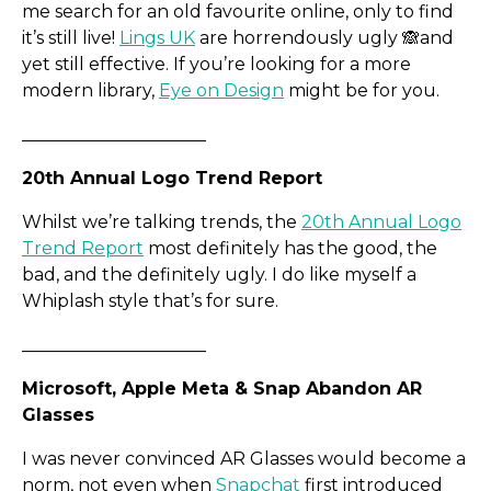
me search for an old favourite online, only to find
it’s still live!
Lings UK
are horrendously ugly 🙈​and
Colinton Capital Partners
yet still effective. If you’re looking for a more
modern library,
Eye on Design
might be for you.
_____________________
20th Annual Logo Trend Report
Whilst we’re talking trends, the
20th Annual Logo
Trend Report
most definitely has the good, the
bad, and the definitely ugly. I do like myself a
Whiplash style that’s for sure.
_____________________
Microsoft, Apple Meta & Snap Abandon AR
Glasses
I was never convinced AR Glasses would become a
norm, not even when
Snapchat
first introduced