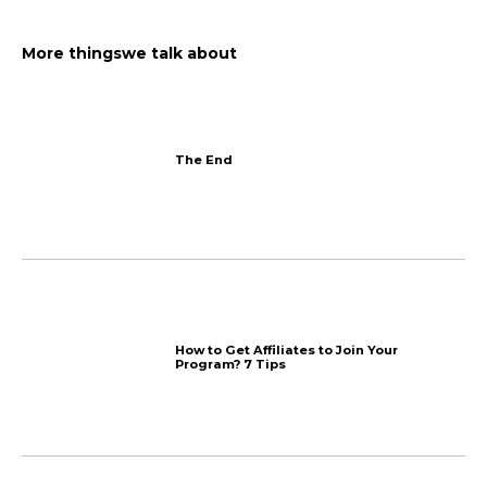
Less than 5 min reads for