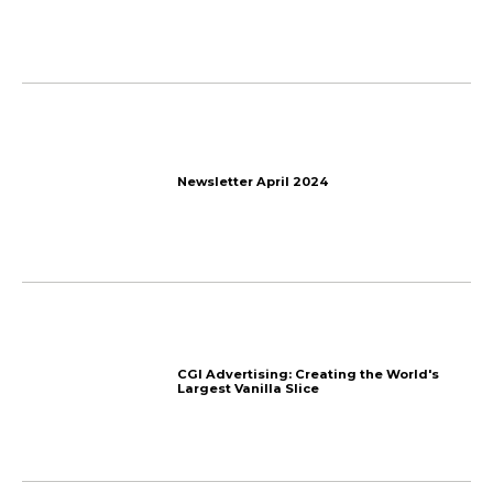
JUST COOL: All-Timber Bui
Switzerland