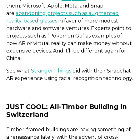
them. Microsoft, Apple, Meta, and Snap
are
abandoning projects such as augmented
reality-based glasses
in favor of more modest
hardware and software ventures. Experts point to
projects such as “Pokemon Go” as examples of
how AR or virtual reality can make money without
expensive devices. And it’ll be different again for
China.
See what
Stranger Things
did with their Snapchat
AR experience using facial recognition technology.
Accensi Agricultural Solu
Timber-framed buildings are having something of
a renaissance lately, with the advent of cross-