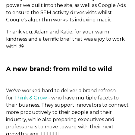
power we built into the site, as well as Google Ads
to ensure the SEM activity drives visits whilst
Google's algorithm works its indexing magic.
Thank you, Adam and Katie, for your warm
kindness and a terrific brief that was a joy to work
with! 🤩
We've worked hard to deliver a brand refresh
for
Think & Grow
- who have multiple facets to
their business. They support innovators to connect
more productively to their people and their
industry, while also preparing executives and
professionals to move toward with their next
growth stage. 🙍🏻‍♂️🙍🏼‍♀️