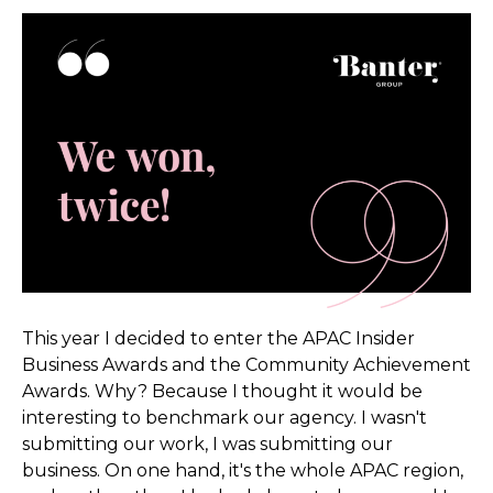
This year I decided to enter the APAC Insider
Business Awards and the Community Achievement
Awards. Why? Because I thought it would be
interesting to benchmark our agency. I wasn't
submitting our work, I was submitting our
business. On one hand, it's the whole APAC region,