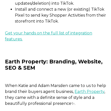
updates/deletion) into TikTok.
Install and connect a new (or existing) TikTok
Pixel to send key Shopper Activities from their
storefront into TikTok.
Get your hands on the full list of integration
features.
When Katie and Adam Marsden came to us to help
brand their buyers agent business,
Earth Property
,
they came with a definite sense of style and a
beautifully professional presence✨.