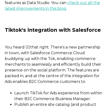
features as Data Studio. You can
check out all the
latest improvements in this blog.
You heard 👂🏼that right. There's a new partnership
in town, with Salesforce Commerce Cloud
buddying up with the Tok, enabling commerce
merchants to seamlessly and efficiently build their
presence on the social platform. The features are
packed in, and at the centre of the integration for
Ads enables B2C Commerce customers to:
Launch TikTok for Ads experience from within
Google Data Studio is no
their B2C Commerce Business Manager.
Studio
Publish an entire site catalog (and product