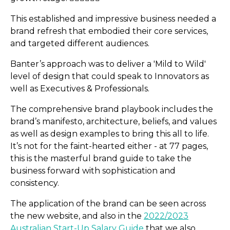
This established and impressive business needed a
brand refresh that embodied their core services,
and targeted different audiences.
Banter’s approach was to deliver a 'Mild to Wild'
level of design that could speak to Innovators as
Earth Property: Branding,
well as Executives & Professionals.
SEO & SEM
The comprehensive brand playbook includes the
brand’s manifesto, architecture, beliefs, and values
as well as design examples to bring this all to life.
It’s not for the faint-hearted either - at 77 pages,
this is the masterful brand guide to take the
business forward with sophistication and
consistency.
The application of the brand can be seen across
the new website, and also in the
2022/2023
Australian Start-Up Salary Guide
that we also