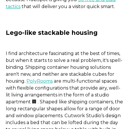
tactics
that will deliver you a visitor quick smart.
I find architecture fascinating at the best of times,
but when it starts to solve a real problem, it's spell-
binding. Shipping container housing solutions
aren't new, and neither are stackable cubes for
housing.
PolyRooms
are multi-functional spaces
with flexible configurations that provide airy, well-
lit living arrangements in the form of a studio
apartment 🏢 . Shaped like shipping containers, the
long rectangular shapes allow for a range of door
and window placements. Cutwork Studio’s design
includes a bed that can be lofted during the day