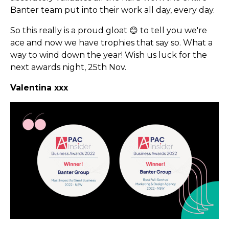
Banter team put into their work all day, every day.
So this really is a proud gloat 😊 to tell you we're
ace and now we have trophies that say so. What a
way to wind down the year! Wish us luck for the
next awards night, 25th Nov.
Valentina xxx