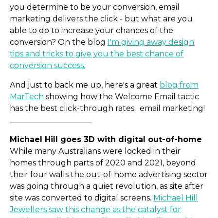
you determine to be your conversion, email
marketing delivers the click - but what are you
able to do to increase your chances of the
conversion? On the blog
I'm giving away design
tips and tricks to give you the best chance of
conversion success.
And just to back me up, here's a great
blog from
MarTech
showing how the Welcome Email tactic
has the best click-through rates. email marketing!
_____________________
Michael Hill goes 3D with digital out-of-home
While many Australians were locked in their
homes through parts of 2020 and 2021, beyond
their four walls the out-of-home advertising sector
was going through a quiet revolution, as site after
site was converted to digital screens.
Michael Hill
Jewellers saw this change as the catalyst for