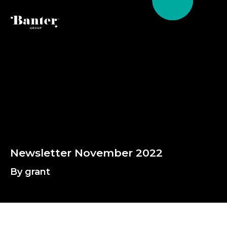
By grant
N
e
w
s
l
e
t
t
e
r
N
o
v
e
m
b
e
r
2
0
2