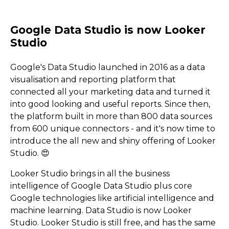
Google's Data Studio launched in 2016 as a data
visualisation and reporting platform that
connected all your marketing data and turned it
into good looking and useful reports. Since then,
the platform built in more than 800 data sources
from 600 unique connectors - and it's now time to
introduce the all new and shiny offering of Looker
Studio. 😍
Looker Studio brings in all the business
intelligence of Google Data Studio plus core
Google technologies like artificial intelligence and
machine learning. Data Studio is now Looker
Studio. Looker Studio is still free, and has the same