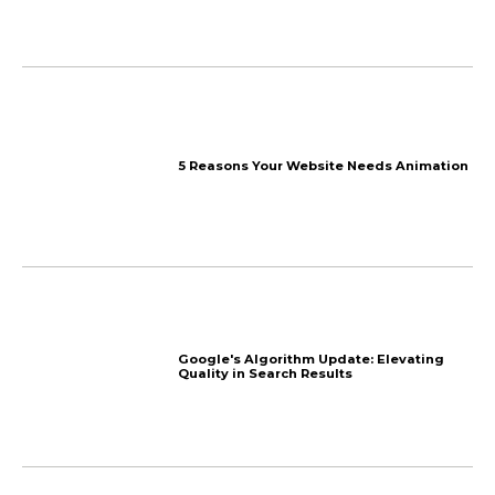
Lego-like stackable hous