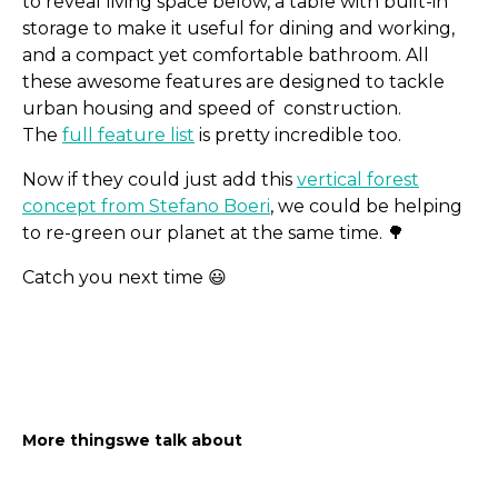
to reveal living space below, a table with built-in
storage to make it useful for dining and working,
and a compact yet comfortable bathroom. All
these awesome features are designed to tackle
urban housing and speed of construction.
The
full feature list
is pretty incredible too.
Now if they could just add this
vertical forest
concept from Stefano Boeri
, we could be helping
to re-green our planet at the same time. 🌳
Catch you next time 😃
Less than 5 min reads for