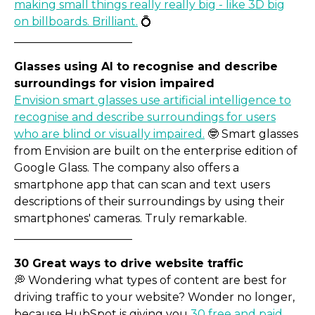
making small things really really big - like 3D big
on billboards. Brilliant.
💍
_____________________
A new brand: from mild to
Glasses using AI to recognise and describe
surroundings for vision impaired
Envision smart glasses use artificial intelligence to
recognise and describe surroundings for users
who are blind or visually impaired.
🤓 Smart glasses
from Envision are built on the enterprise edition of
Google Glass. The company also offers a
smartphone app that can scan and text users
descriptions of their surroundings by using their
smartphones' cameras. Truly remarkable.
_____________________
30 Great ways to drive website traffic
💭 Wondering what types of content are best for
driving traffic to your website? Wonder no longer,
because HubSpot is giving you
30 free and paid