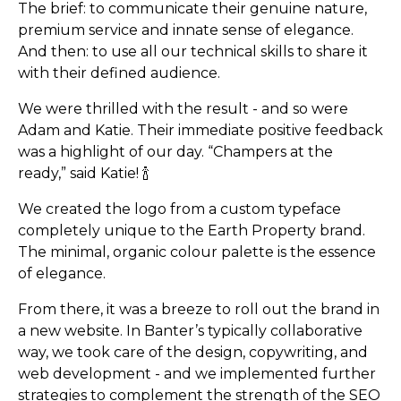
The brief: to communicate their genuine nature,
premium service and innate sense of elegance.
And then: to use all our technical skills to share it
with their defined audience.
We were thrilled with the result - and so were
Adam and Katie. Their immediate positive feedback
was a highlight of our day. “Champers at the
ready,” said Katie! 🍾
We created the logo from a custom typeface
Tiktok's integration with 
completely unique to the Earth Property brand.
The minimal, organic colour palette is the essence
of elegance.
From there, it was a breeze to roll out the brand in
a new website. In Banter’s typically collaborative
way, we took care of the design, copywriting, and
web development - and we implemented further
strategies to complement the strength of the SEO