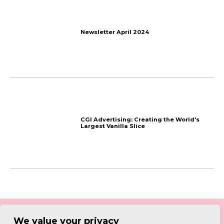
We value your privacy