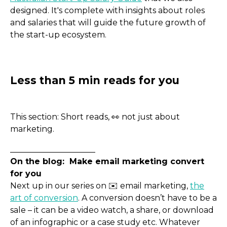
designed. It's complete with insights about roles
and salaries that will guide the future growth of
the start-up ecosystem.
This section: Short reads, 👀 not just about
marketing.
_____________________
On the blog: Make email marketing convert
for you
Next up in our series on ✉️ email marketing,
the
art of conversion
. A conversion doesn’t have to be a
sale – it can be a video watch, a share, or download
of an infographic or a case study etc. Whatever