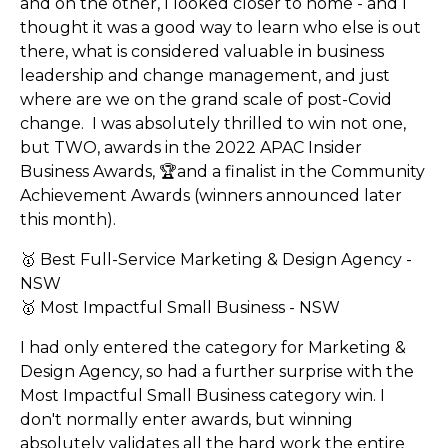
and on the other, I looked closer to home - and I
thought it was a good way to learn who else is out
there, what is considered valuable in business
leadership and change management, and just
where are we on the grand scale of post-Covid
change. I was absolutely thrilled to win not one,
but TWO, awards in the 2022 APAC Insider
Business Awards, 🏆and a finalist in the Community
Achievement Awards (winners announced later
this month).
🥇 Best Full-Service Marketing & Design Agency -
NSW
🥇 Most Impactful Small Business - NSW
I had only entered the category for Marketing &
Design Agency, so had a further surprise with the
Most Impactful Small Business category win. I
don't normally enter awards, but winning
absolutely validates all the hard work the entire