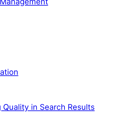
Join Your Program? 7 Tips