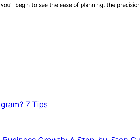
d you’ll begin to see the ease of planning, the precis