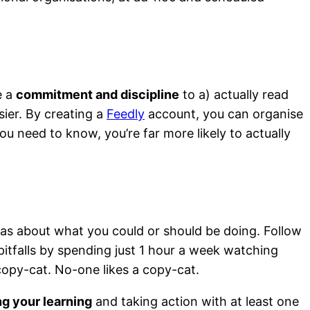
e a
commitment and discipline
to a) actually read
sier. By creating a
Feedly
account, you can organise
u need to know, you’re far more likely to actually
eas about what you could or should be doing. Follow
pitfalls by spending just 1 hour a week watching
o copy-cat. No-one likes a copy-cat.
ing your learning
and taking action with at least one