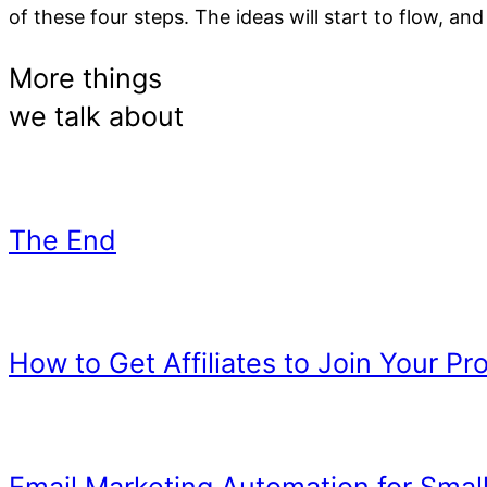
of these four steps. The ideas will start to flow, an
Reading