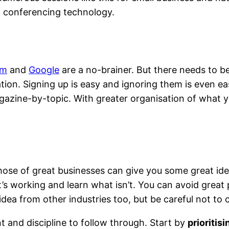
ia conferencing technology.
am
and
Google
are a no-brainer. But there needs to b
d education
ion. Signing up is easy and ignoring them is even ea
gazine-by-topic. With greater organisation of what yo
those of great businesses can give you some great id
’s working and learn what isn’t. You can avoid great 
d idea from other industries too, but be careful not t
nt and discipline to follow through. Start by
prioritis