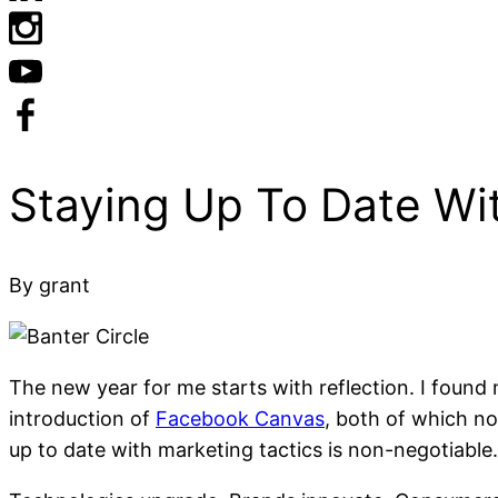
Acknowledgement of Cou
By grant
The new year for me starts with reflection. I found
introduction of
Facebook Canvas
, both of which n
up to date with marketing tactics is non-negotiable.