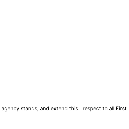
agency stands, and extend this respect to all First