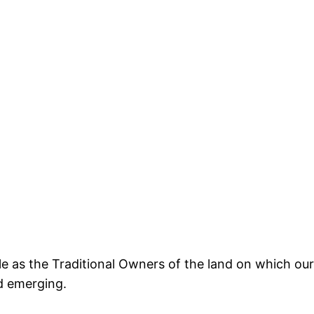
s the Traditional Owners of the land on which our 
d emerging.