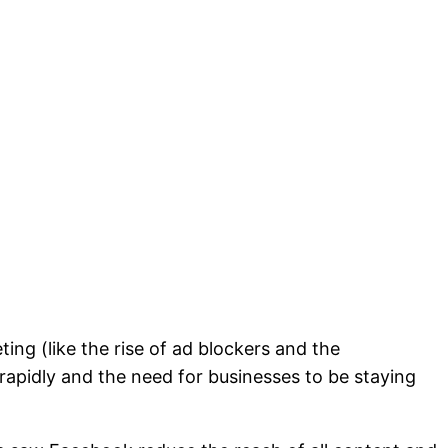
ing (like the rise of ad blockers and the
apidly and the need for businesses to be staying