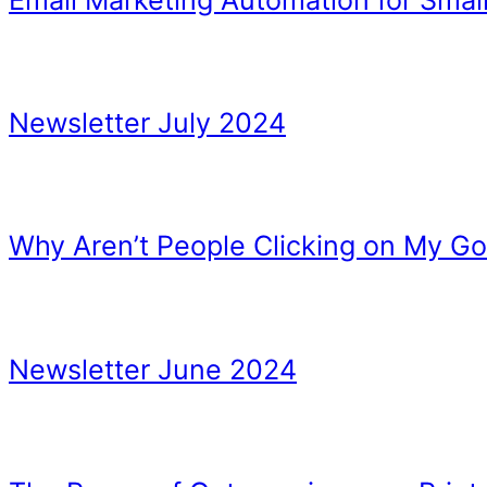
Watching Others
More things