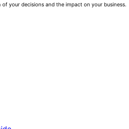
ion of your decisions and the impact on your business.