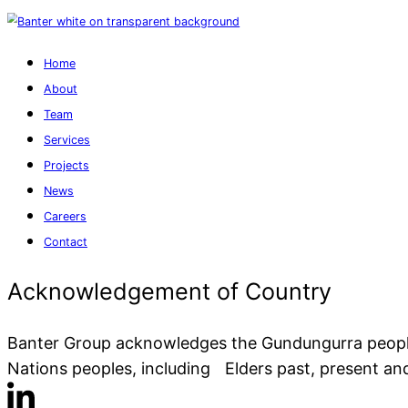
Home
About
Team
Services
Projects
News
Careers
Banter Group acknowledges the Gundungurra people a
Contact
Nations peoples, including Elders past, present an