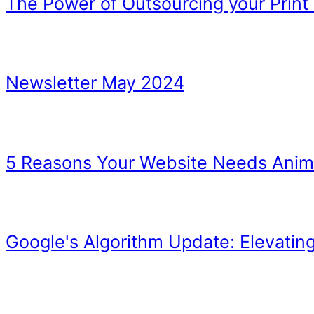
we talk about
The End
How to Get Affiliates to 