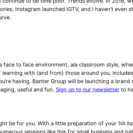
Date With Market
continue to be time poor. Trends evolve. In 2018, w
tories, Instagram launched IGTV, and I haven’t even 
urve.
a face to face environment, ala classroom style, whe
of learning with (and from) those around you, include
’re having. Banter Group will be launching a brand n
ging, useful and fun.
Sign up to our newsletter
to he
ight be for you. With a little preparation of your ‘hit l
n numerous sessions like this for small business and n