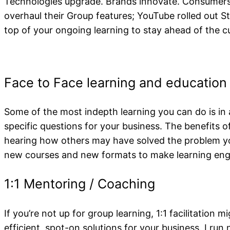
Staying Up To 
Technologies upgrade. Brands innovate. Consumers 
overhaul their Group features; YouTube rolled out S
top of your ongoing learning to stay ahead of the c
Some of the most indepth learning you can do is in 
specific questions for your business. The benefits 
hearing how others may have solved the problem you
new courses and new formats to make learning enga
If you’re not up for group learning, 1:1 facilitation m
efficient, spot-on solutions for your business. I ru