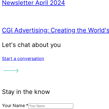
Email Marketing Automati
Newsletter July 2024
Start a conversation
Why Aren’t People Clicki
Your Name
*