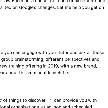
ing
e saw Facebook reduce the reach of all content and
started on Google’s changes. Let me help you get on
re you can engage with your tutor and ask all those
s group brainstorming, different perspectives and
ew training offering in 2019, with a new brand,
ar about this imminent launch first.
ist’ of things to discover, 1:1 can provide you with
ational organisations, at ad-hoc and scheduled