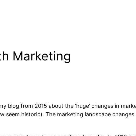
ntry
 my blog from 2015 about the ‘huge’ changes in market
ow seem historic). The marketing landscape changes r