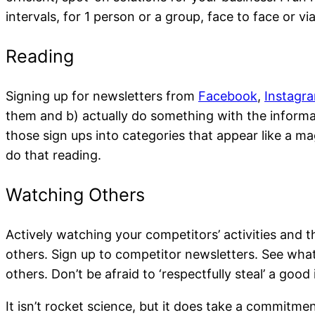
intervals, for 1 person or a group, face to face or v
Signing up for newsletters from
Facebook
,
Instagr
Face to Face learning an
them and b) actually do something with the informat
those sign ups into categories that appear like a ma
do that reading.
Actively watching your competitors’ activities and 
others. Sign up to competitor newsletters. See what
others. Don’t be afraid to ‘respectfully steal’ a goo
It isn’t rocket science, but it does take a commitme
1:1 Mentoring / Coaching