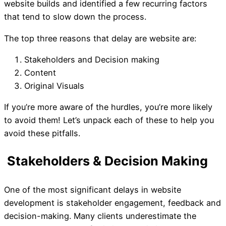
website builds and identified a few recurring factors
that tend to slow down the process.
What's the Biggest Delay 
The top three reasons that delay are website are:
Website Build?
Stakeholders and Decision making
Content
Original Visuals
If you’re more aware of the hurdles, you’re more likely
to avoid them! Let’s unpack each of these to help you
avoid these pitfalls.
One of the most significant delays in website
development is stakeholder engagement, feedback and
decision-making. Many clients underestimate the