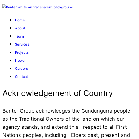
Home
About
Team
Services
Projects
News
Careers
Contact
Banter Group acknowledges the Gundungurra people
as the Traditional Owners of the land on which our
agency stands, and extend this respect to all First
Acknowledgement of Cou
Nations peoples, including Elders past, present and