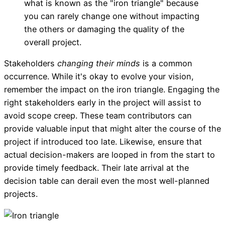
what is known as the "iron triangle" because
you can rarely change one without impacting
the others or damaging the quality of the
overall project.
Stakeholders
changing their minds
is a common
occurrence. While it's okay to evolve your vision,
remember the impact on the iron triangle.
Engaging the
right stakeholders early in the project will assist to
avoid scope creep. These team contributors can
provide valuable input that might alter the course of the
project if introduced too late. Likewise, ensure that
actual decision-makers are looped in from the start to
provide timely feedback. Their late arrival at the
decision table can derail even the most well-planned
projects.