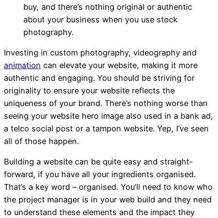
buy, and there’s nothing original or authentic
about your business when you use stock
photography.
Investing in custom photography, videography and
animation
can elevate your website, making it more
authentic and engaging. You should be s
triving for
originality to ensure your website reflects the
uniqueness of your brand.
There’s nothing worse than
seeing your website hero image also used in a bank ad,
a telco social post or a tampon website. Yep, I’ve seen
all of those happen.
Building a website can be quite easy and straight-
forward, if you have all your ingredients organised.
That’s a key word – organised. You’ll need to know who
the project manager is in your web build and they need
to understand these elements and the impact they