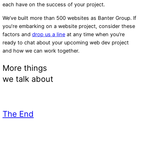
each have on the success of your project.
We’ve built more than 500 websites as Banter Group. If
you're embarking on a website project, consider these
factors and
drop us a line
at any time when you’re
ready to chat about your upcoming web dev project
and how we can work together.