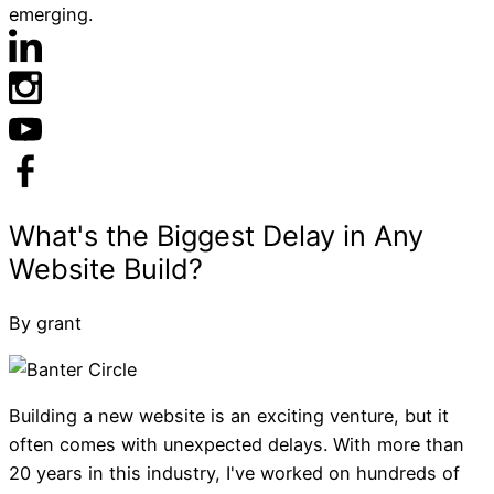
emerging.
By grant
Building a new website is an exciting venture, but it
often comes with unexpected delays. With more than
20 years in this industry, I've worked on hundreds of