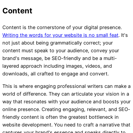
Content is the cornerstone of your digital presence.
Writing the words for your website is no small feat
. It's
not just about being grammatically correct; your
content must speak to your audience, convey your
brand's message, be SEO-friendly and be a multi-
layered approach including images, videos, and
downloads, all crafted to engage and convert.
This is where engaging professional writers can make a
world of difference. They can articulate your vision in a
way that resonates with your audience and boosts your
online presence. Creating engaging, relevant, and SEO-
friendly content is often the greatest bottleneck in
website development. You need to craft a narrative that
captures your brand's essence and speaks directly to