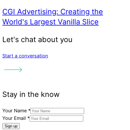
Start a conversation
Your Name
*
Your Email
*
More things
Sign up