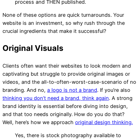
process and THEN published.
None of these options are quick turnarounds. Your
website is an investment, so why rush through the
crucial ingredients that make it successful?
Clients often want their websites to look modern and
captivating but struggle to provide original images or
videos, and the all-to-often-worst-case-scenario of no
branding. And no,
a logo is not a brand
. If you’re also
thinking you don’t need a brand, think again
.
A strong
brand identity is essential before diving into design,
and that too needs originally. How do you do that?
Well, here’s how we approach
original design thinking.
Yes, there is stock photography available to