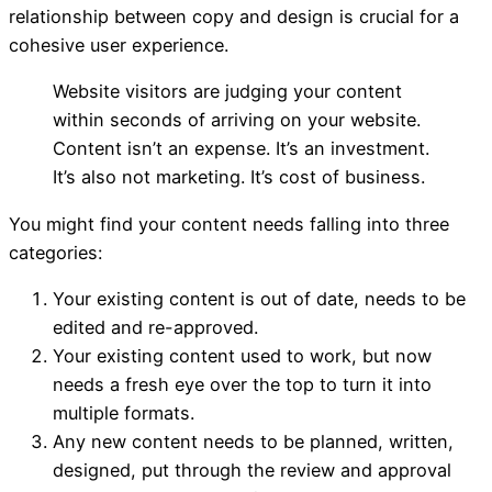
relationship between copy and design is crucial for a
cohesive user experience.
Website visitors are judging your content
Content
within seconds of arriving on your website.
Content isn’t an expense. It’s an investment.
It’s also not marketing. It’s cost of business.
You might find your content needs falling into three
categories:
Your existing content is out of date, needs to be
edited and re-approved.
Your existing content used to work, but now
needs a fresh eye over the top to turn it into
multiple formats.
Any new content needs to be planned, written,
designed, put through the review and approval