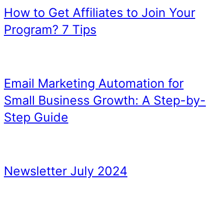
Original Visuals