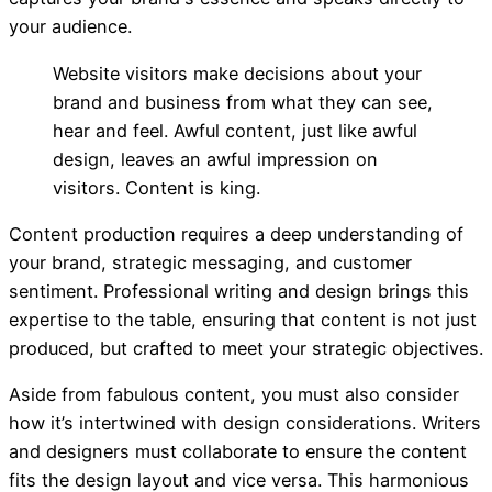
your audience.
Website visitors make decisions about your
brand and business from what they can see,
hear and feel. Awful content, just like awful
design, leaves an awful impression on
visitors. Content is king.
Content production requires a deep understanding of
your brand, strategic messaging, and customer
sentiment. Professional writing and design brings this
expertise to the table, ensuring that content is not just
produced, but crafted to meet your strategic objectives.
Aside from fabulous content, you must also consider
how it’s
intertwined with design considerations. Writers
and designers must collaborate to ensure the content
fits the design layout and vice versa. This harmonious