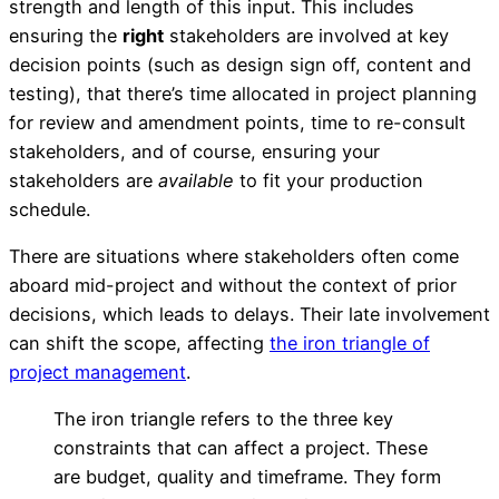
strength and length of this input. This includes
ensuring the
right
stakeholders are involved at key
decision points (such as design sign off, content and
testing), that there’s time allocated in project planning
for review and amendment points, time to re-consult
stakeholders, and of course, ensuring your
stakeholders are
available
to fit your production
schedule.
There are situations where stakeholders often come
aboard mid-project and without the context of prior
decisions, which leads to delays. Their late involvement
can shift the scope, affecting
the iron triangle of
project management
.
The iron triangle refers to the three key
Stakeholders & Decisio
constraints that can affect a project. These
are budget, quality and timeframe. They form