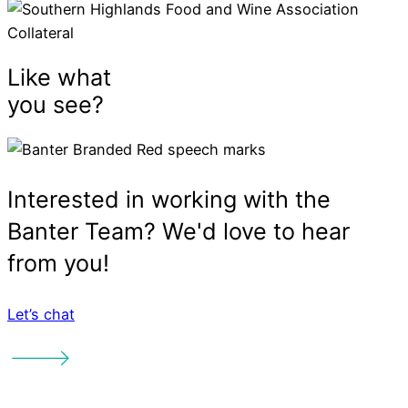
Let’s chat
Services