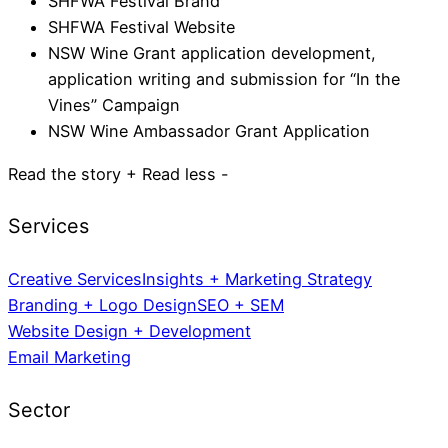
SHFWA Festival Brand
SHFWA Festival Website
NSW Wine Grant application development,
application writing and submission for “In the
Vines” Campaign
NSW Wine Ambassador Grant Application
Read the story +
Read less -
Creative Services
Insights + Marketing Strategy
Branding + Logo Design
SEO + SEM
Website Design + Development
Email Marketing