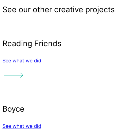
Sector
See what we did
See what we did