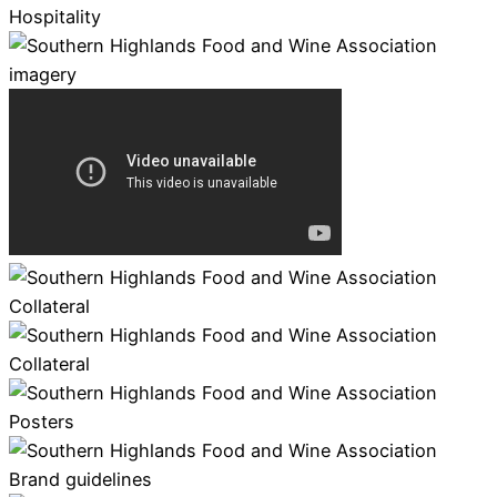
Hospitality