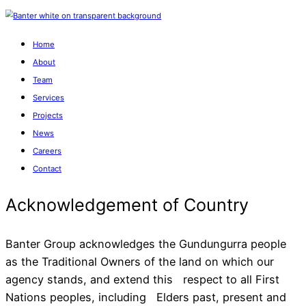
Home
About
Team
Services
Projects
News
Careers
Contact
Banter Group acknowledges the Gundungurra people
as the Traditional Owners of the land on which our
agency stands, and extend this respect to all First
Acknowledgement of Cou
Nations peoples, including Elders past, present and