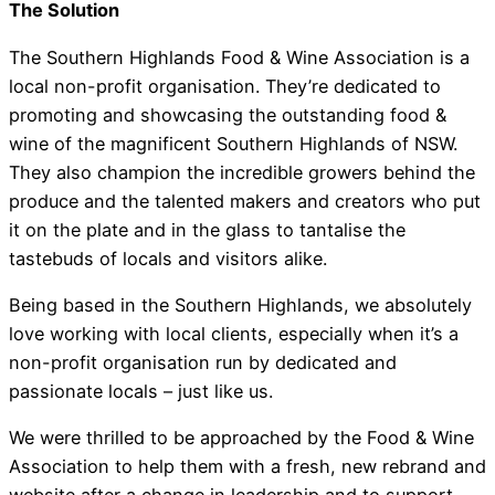
The Solution
The Southern Highlands Food & Wine Association is a
local non-profit organisation. They’re dedicated to
Southern Highlands Food
promoting and showcasing the outstanding food &
wine of the magnificent Southern Highlands of NSW.
Association
They also champion the incredible growers behind the
produce and the talented makers and creators who put
it on the plate and in the glass to tantalise the
tastebuds of locals and visitors alike.
Being based in the Southern Highlands, we absolutely
love working with local clients, especially when it’s a
non-profit organisation run by dedicated and
passionate locals – just like us.
We were thrilled to be approached by the Food & Wine
Association to help them with a fresh, new rebrand and