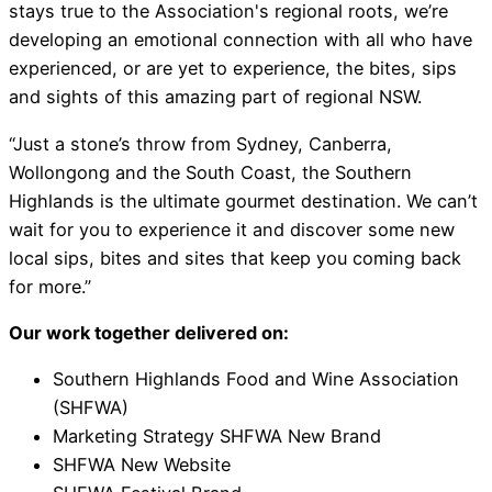
stays true to the Association's regional roots, we’re
developing an emotional connection with all who have
experienced, or are yet to experience, the bites, sips
and sights of this amazing part of regional NSW.
“Just a stone’s throw from Sydney, Canberra,
Wollongong and the South Coast, the Southern
Highlands is the ultimate gourmet destination. We can’t
wait for you to experience it and discover some new
local sips, bites and sites that keep you coming back
for more.”
Our work together delivered on:
Southern Highlands Food and Wine Association
(SHFWA)
Marketing Strategy SHFWA New Brand
SHFWA New Website