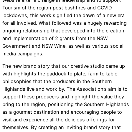
website after a change in leadership and to support
Tourism of the region post bushfires and COVID
lockdowns, this work signified the dawn of a new era
for all involved. What followed was a hugely rewarding
ongoing relationship that developed into the creation
and implementation of 2 grants from the NSW
Government and NSW Wine, as well as various social
media campaigns.
The new brand story that our creative studio came up
with highlights the paddock to plate, farm to table
philosophies that the producers in the Southern
Highlands live and work by. The Association’s aim is to
support these producers and highlight the value they
bring to the region, positioning the Southern Highlands
as a gourmet destination and encouraging people to
visit and experience all the delicious offerings for
themselves. By creating an inviting brand story that