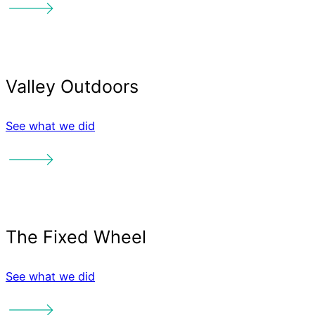
See what we did
See what we did