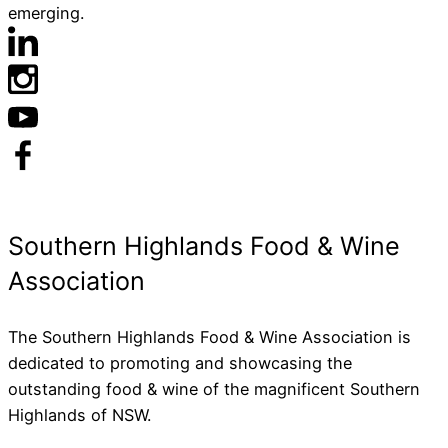
emerging.
The Southern Highlands Food & Wine Association is
dedicated to promoting and showcasing the
outstanding food & wine of the magnificent Southern
Highlands of NSW.