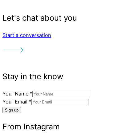
Start a conversation
See our other creative pr
Your Name
*
Your Email
*
Sign up
Reading Friends