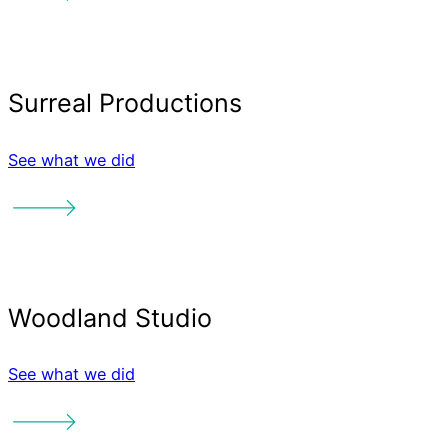
Like what
you see?
See what we did
Interested in working wit
Banter Team? We'd love t
See what we did
from you!