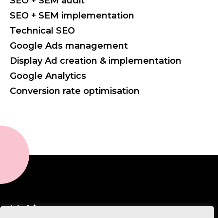
SEO + SEM audit
SEO + SEM implementation
Technical SEO
Google Ads management
Display Ad creation & implementation
Google Analytics
Conversion rate optimisation
Making sense