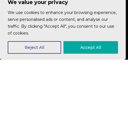
We value your privacy
We will explain, in plain English, the options best
We use cookies to enhance your browsing experience,
suited to your business and budget. Our
serve personalised ads or content, and analyse our
recommendations will be based on your broader
traffic. By clicking "Accept All", you consent to our use
business goals and your marketing strategy. Ready
of cookies.
to work out what's right and what's not? We are.
Lets get started
Reject All
Accept All
Get in touch
Nik Love
Digital Director