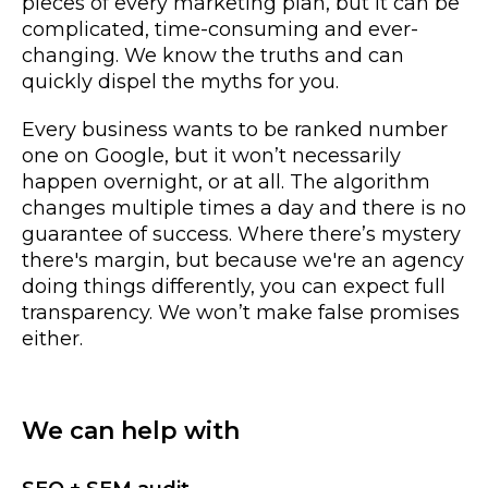
pieces of every marketing plan, but it can be
complicated, time-consuming and ever-
changing. We know the truths and can
quickly dispel the myths for you.
Every business wants to be ranked number
one on Google, but it won’t necessarily
happen overnight, or at all. The algorithm
changes multiple times a day and there is no
guarantee of success. Where there’s mystery
there's margin, but because we're an agency
doing things differently, you can expect full
transparency. We won’t make false promises
either.
We can help with