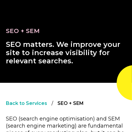
SEO + SEM
S
E
O
m
a
t
t
e
r
s
.
W
e
i
m
p
r
o
v
e
y
o
u
r
s
i
t
e
t
o
i
n
c
r
e
a
s
e
v
i
s
i
b
i
l
i
t
y
f
o
r
r
e
l
e
v
a
n
t
s
e
a
r
c
h
e
s
.
Back to Services
/
SEO + SEM
SEO (search engine optimisation) and SEM
(search engine marketing) are fundamental