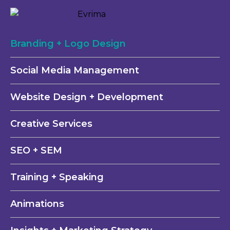
Branding + Logo Design
Social Media Management
Website Design + Development
Creative Services
SEO + SEM
Training + Speaking
Animations