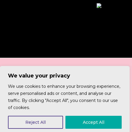
We value your privacy
We use cookies to enhance your browsing experience,
serve personalised ads or content, and analyse our
Be good humans. Be social.
traffic. By clicking "Accept All", you consent to our use
of cookies.
Reject All
Accept All