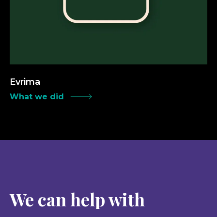
Evrima
What we did
We can help with