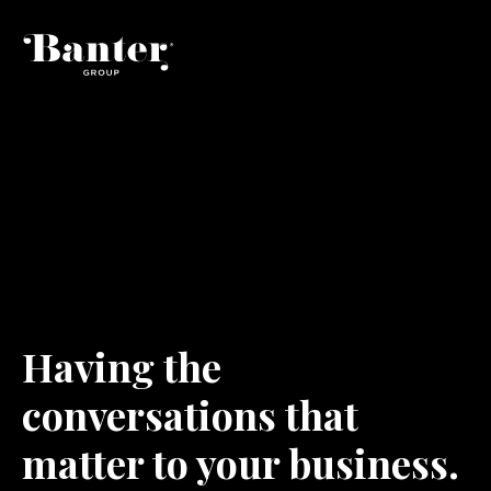
H
a
v
i
n
g
t
h
e
c
o
n
v
e
r
s
a
t
i
o
n
s
t
h
a
t
m
a
t
t
e
r
t
o
y
o
u
r
b
u
s
i
n
e
s
s
.