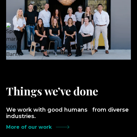
Things we’ve done
We work with good humans from diverse
industries.
More of our work