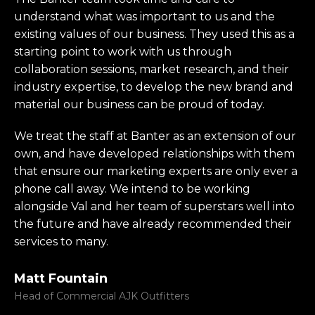
understand what was important to us and the
existing values of our business. They used this as a
starting point to work with us through
collaboration sessions, market research, and their
industry expertise, to develop the new brand and
material our business can be proud of today.
We treat the staff at Banter as an extension of our
own, and have developed relationships with them
that ensure our marketing experts are only ever a
phone call away. We intend to be working
alongside Val and her team of superstars well into
the future and have already recommended their
services to many.
Matt Fountain
Head of Commercial AJK Outfitters