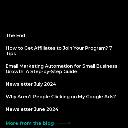
The End
How to Get Affiliates to Join Your Program? 7
Tips
Email Marketing Automation for Small Business
Growth: A Step-by-Step Guide
Newsletter July 2024
Why Aren’t People Clicking on My Google Ads?
Newsletter June 2024
More from the blog