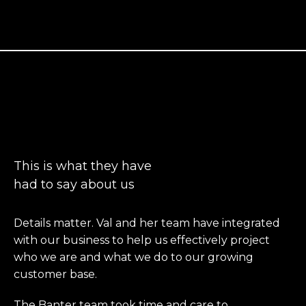
People talk
This is what they have
had to say about us
Details matter. Val and her team have integrated
with our business to help us effectively project
who we are and what we do to our growing
customer base.
The Banter team took time and care to