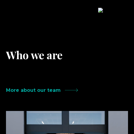
Who we are
A happy, dedicated team of humans
delivering results-driven work.
More about our team