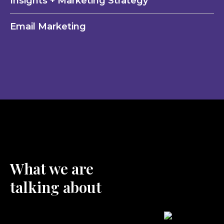
Insights + Marketing Strategy
Email Marketing
What we are
talking about